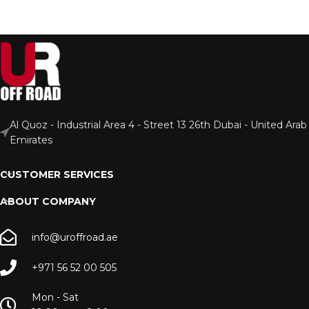
Al Quoz - Industrial Area 4 - Street 13 26th Dubai - United Arab
Emirates
CUSTOMER SERVICES
ABOUT COMPANY
info@uroffroad.ae
+971 56 52 00 505
Mon - Sat