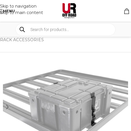
Skip to navigation
MENU
Skip to main content
HOME
/
SHOP
/
RACK & RACK ACCESSORIES
/
RACK ACCESSORIES