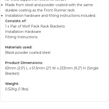
Made from steel and powder coated with the same
durable coating as the Front Runner rack.
Installation hardware and fitting instructions included.
Consists of:
1 x Pair of Wolf Pack Rack Brackets
Installation Hardware
Fitting Instructions
Materials used:
Black powder coated steel
Product Dimensions:
63mm (2.5″) L x 51.5mm (2″) W x 233mm (9.2″) H (Single
Bracket)
Weight:
0.52Kg (1.1lbs)