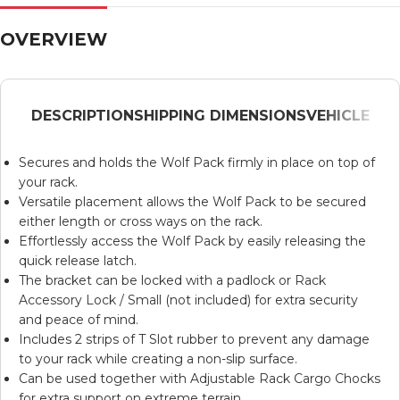
OVERVIEW
DESCRIPTION
SHIPPING DIMENSIONS
VEHICLE
Secures and holds the
Wolf Pack
firmly in place on top of
your rack.
Versatile placement allows the
Wolf Pack
to be secured
either length or cross ways on the rack.
Effortlessly access the
Wolf Pack
by easily releasing the
quick release latch.
The bracket can be locked with a padlock or
Rack
Accessory Lock / Small
(not included) for extra security
and peace of mind.
Includes 2 strips of T Slot rubber to prevent any damage
to your rack while creating a non-slip surface.
Can be used together with
Adjustable Rack Cargo Chocks
for extra support on extreme terrain.