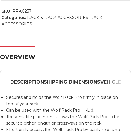
SKU:
RRAC257
Categories:
RACK & RACK ACCESSORIES
,
RACK
ACCESSORIES
OVERVIEW
DESCRIPTION
SHIPPING DIMENSIONS
VEHICLE
Secures and holds the Wolf Pack Pro firmly in place on
top of your rack.
Can be used with the Wolf Pack Pro Hi-Lid.
The versatile placement allows the Wolf Pack Pro to be
secured either length or crossways on the rack.
Effortlessly access the Wolf Pack Pro by easily releasing