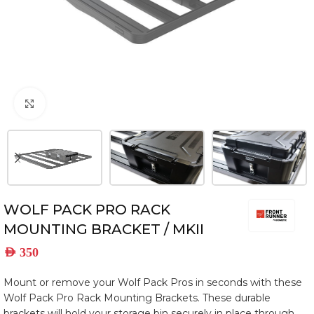
Click to enlarge
WOLF PACK PRO RACK
MOUNTING BRACKET / MKII
AED
350
Mount or remove your Wolf Pack Pros in seconds with these
Wolf Pack Pro Rack Mounting Brackets. These durable
brackets will hold your storage bin securely in place through