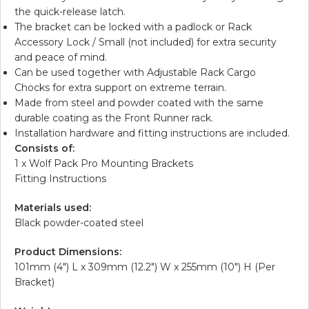
the quick-release latch.
The bracket can be locked with a padlock or Rack
Accessory Lock / Small (not included) for extra security
and peace of mind.
Can be used together with Adjustable Rack Cargo
Chocks for extra support on extreme terrain.
Made from steel and powder coated with the same
durable coating as the Front Runner rack.
Installation hardware and fitting instructions are included.
Consists of:
1 x Wolf Pack Pro Mounting Brackets
Fitting Instructions
Materials used:
Black powder-coated steel
Product Dimensions:
101mm (4″) L x 309mm (12.2″) W x 255mm (10″) H (Per
Bracket)