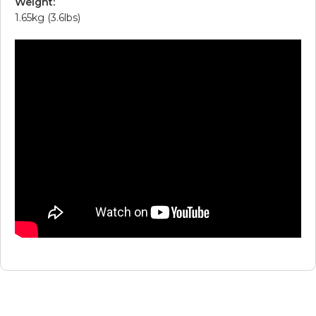
Weight:
1.65kg (3.6lbs)