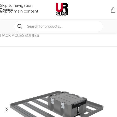
Skip to navigation
MENU
Skip to main content
HOME
/
SHOP
/
RACK & RACK ACCESSORIES
/
RACK ACCESSORIES