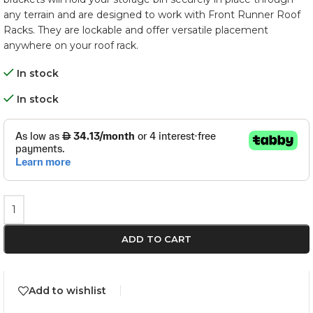
any terrain and are designed to work with Front Runner Roof
Racks. They are lockable and offer versatile placement
anywhere on your roof rack.
In stock
In stock
ADD TO CART
Add to wishlist