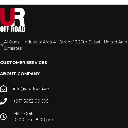
Al Quoz - Industrial Area 4 - Street 13 26th Dubai - United Arab
Emirates
CUSTOMER SERVICES
ABOUT COMPANY
info@uroffroad.ae
+971 56 52 00 505
Mon - Sat
10:00 am - 8:00 pm