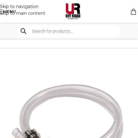
Skip to navigation
MENU
Skip to main content
HOME
/
SHOP
/
TANKS
/
TANKS COMPONENTS