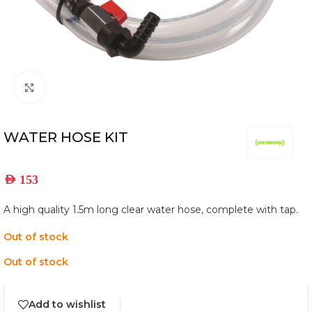
Click to enlarge
WATER HOSE KIT
AED
153
A high quality 1.5m long clear water hose, complete with tap.
Out of stock
Out of stock
Add to wishlist