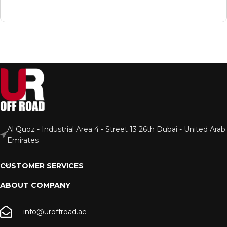
Al Quoz - Industrial Area 4 - Street 13 26th Dubai - United Arab
Emirates
CUSTOMER SERVICES
ABOUT COMPANY
info@uroffroad.ae