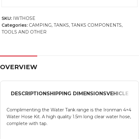
SKU:
IWTHOSE
Categories:
CAMPING
,
TANKS
,
TANKS COMPONENTS
,
TOOLS AND OTHER
OVERVIEW
DESCRIPTION
SHIPPING DIMENSIONS
VEHICLE
Complimenting the Water Tank range is the Ironman 4×4
Water Hose Kit. A high quality 1.5m long clear water hose,
complete with tap.