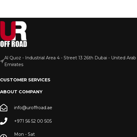
Al Quoz - Industrial Area 4 - Street 13 26th Dubai - United Arab
Emirates
CUSTOMER SERVICES
ABOUT COMPANY
info@uroffroad.ae
+971 56 52 00 505
Mon - Sat