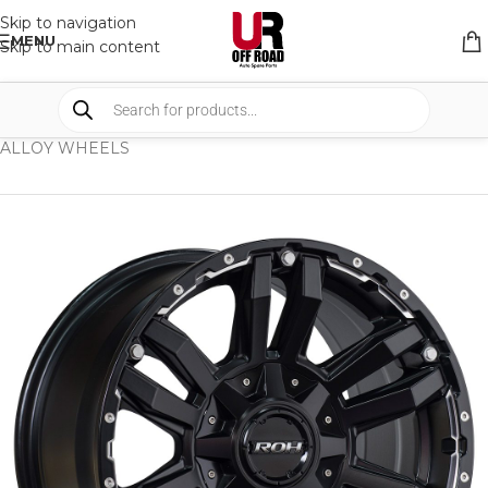
Skip to navigation
MENU
Skip to main content
HOME
/
SHOP
/
WHEELS & WHEELS COMPONENTS
/
ALLOY WHEELS