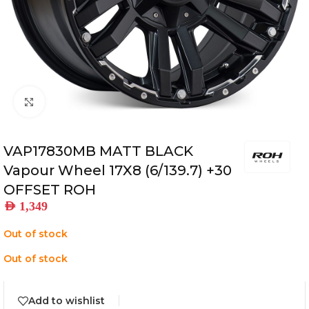
Click to enlarge
VAP17830MB MATT BLACK
Vapour Wheel 17X8 (6/139.7) +30
OFFSET ROH
AED
1,349
Out of stock
Out of stock
Add to wishlist