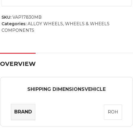
SKU:
VAP17830MB
Categories:
ALLOY WHEELS
,
WHEELS & WHEELS
COMPONENTS
OVERVIEW
SHIPPING DIMENSIONS
VEHICLE
BRAND
ROH