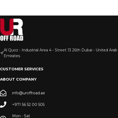
Al Quoz - Industrial Area 4 - Street 13 26th Dubai - United Arab
Emirates
CUSTOMER SERVICES
ABOUT COMPANY
info@uroffroad.ae
+971 56 52 00 505
Mon - Sat