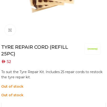
Click to enlarge
TYRE REPAIR CORD (REFILL
25PC)
AED
52
To suit the Tyre Repair Kit. Includes 25 repair cords to restock
the tyre repair kit.
Out of stock
Out of stock