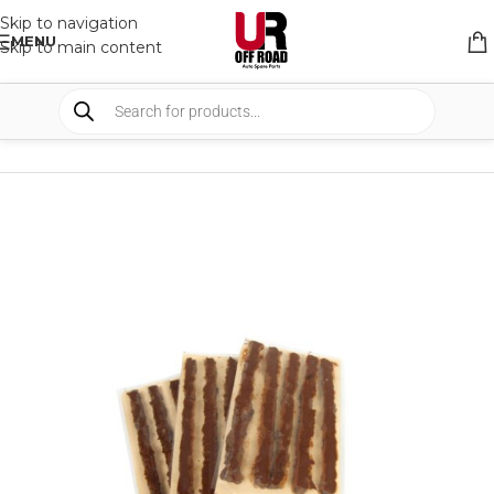
Skip to navigation
MENU
Skip to main content
HOME
/
SHOP
/
RECOVERY EQUIPMENT
/
AIR COMPRESSOR