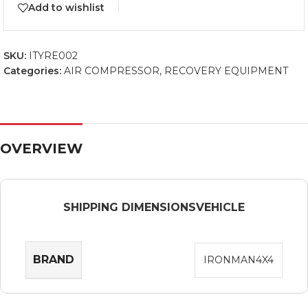
Add to wishlist
SKU:
ITYRE002
Categories:
AIR COMPRESSOR
,
RECOVERY EQUIPMENT
OVERVIEW
SHIPPING DIMENSIONS
VEHICLE
BRAND
IRONMAN4X4