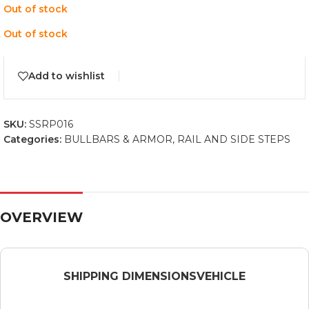
Out of stock
Out of stock
Add to wishlist
SKU:
SSRP016
Categories:
BULLBARS & ARMOR
,
RAIL AND SIDE STEPS
OVERVIEW
SHIPPING DIMENSIONS
VEHICLE