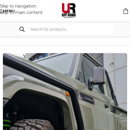
Skip to navigation
MENU
Skip to main content
HOME
/
SHOP
/
BULLBARS & ARMOR
/
RAIL AND SIDE STEPS