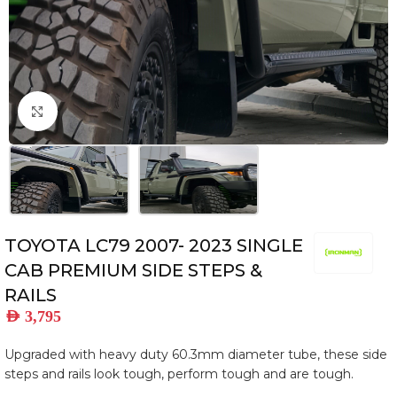
Click to enlarge
TOYOTA LC79 2007- 2023 SINGLE
CAB PREMIUM SIDE STEPS &
RAILS
AED
3,795
Upgraded with heavy duty 60.3mm diameter tube, these side
steps and rails look tough, perform tough and are tough.