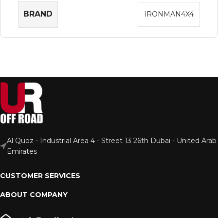
BRAND
IRONMAN4X4
Al Quoz - Industrial Area 4 - Street 13 26th Dubai - United Arab
Emirates
CUSTOMER SERVICES
ABOUT COMPANY