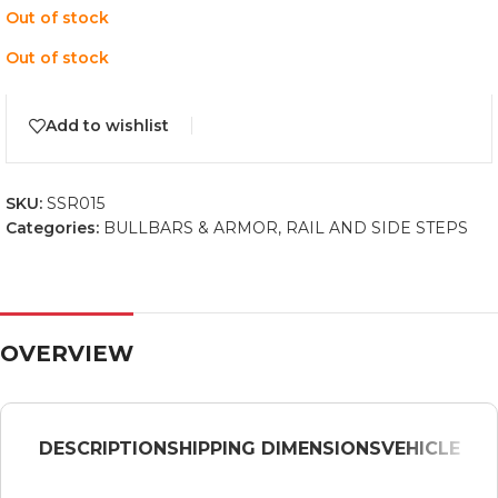
Out of stock
Out of stock
Add to wishlist
SKU:
SSR015
Categories:
BULLBARS & ARMOR
,
RAIL AND SIDE STEPS
OVERVIEW
DESCRIPTION
SHIPPING DIMENSIONS
VEHICLE