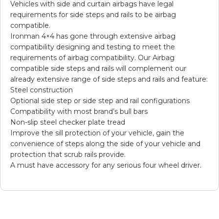
Vehicles with side and curtain airbags have legal
requirements for side steps and rails to be airbag
compatible.
Ironman 4×4 has gone through extensive airbag
compatibility designing and testing to meet the
requirements of airbag compatibility. Our Airbag
compatible side steps and rails will complement our
already extensive range of side steps and rails and feature:
Steel construction
Optional side step or side step and rail configurations
Compatibility with most brand’s bull bars
Non-slip steel checker plate tread
Improve the sill protection of your vehicle, gain the
convenience of steps along the side of your vehicle and
protection that scrub rails provide.
A must have accessory for any serious four wheel driver.