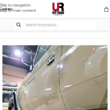
Skip to navigation
MENU
Skip to main content
HOME
/
SHOP
/
BULLBARS & ARMOR
/
RAIL AND SIDE STEPS