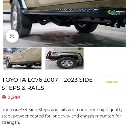
Click to enlarge
TOYOTA LC76 2007 – 2023 SIDE
STEPS & RAILS
AED
3,299
Ironman 4×4 Side Steps and rails are made from high quality
steel, powder coated for longevity and chassis mounted for
strength.