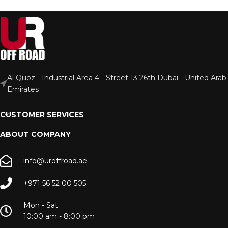
Al Quoz - Industrial Area 4 - Street 13 26th Dubai - United Arab
Emirates
CUSTOMER SERVICES
ABOUT COMPANY
info@uroffroad.ae
+971 56 52 00 505
Mon - Sat
10:00 am - 8:00 pm