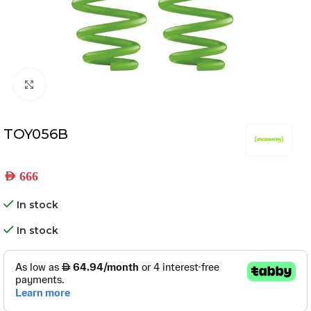
Click to enlarge
TOY056B
AED
666
In stock
In stock