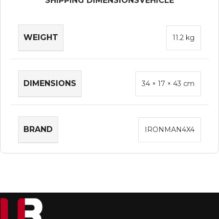
SHIPPING DIMENSIONS
VEHICLE
WEIGHT
11.2 kg
DIMENSIONS
34 × 17 × 43 cm
BRAND
IRONMAN4X4