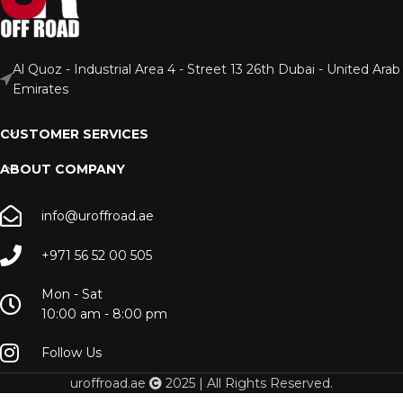
Al Quoz - Industrial Area 4 - Street 13 26th Dubai - United Arab
Emirates
CUSTOMER SERVICES
ABOUT COMPANY
info@uroffroad.ae
+971 56 52 00 505
Mon - Sat
10:00 am - 8:00 pm
Follow Us
uroffroad.ae
2025 | All Rights Reserved.