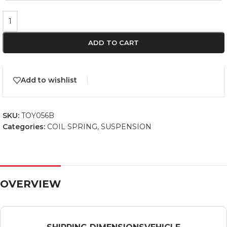
ADD TO CART
Add to wishlist
SKU:
TOY056B
Categories:
COIL SPRING
,
SUSPENSION
OVERVIEW