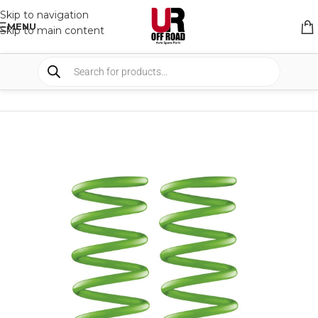
Skip to navigation
MENU
Skip to main content
HOME
/
SHOP
/
SUSPENSION
/
COIL SPRING