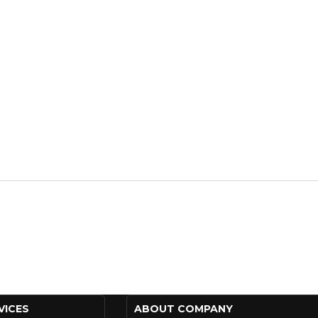
VICES
ABOUT COMPANY