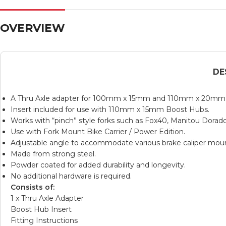
OVERVIEW
DE
A Thru Axle adapter for 100mm x 15mm and 110mm x 20mm T
Insert included for use with 110mm x 15mm Boost Hubs.
Works with “pinch” style forks such as Fox40, Manitou Dorad
Use with
Fork Mount Bike Carrier / Power Edition
.
Adjustable angle to accommodate various brake caliper moun
Made from strong steel.
Powder coated for added durability and longevity.
No additional hardware is required.
Consists of:
1 x Thru Axle Adapter
Boost Hub Insert
Fitting Instructions