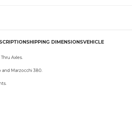
SCRIPTION
SHIPPING DIMENSIONS
VEHICLE
hru Axles.
o and Marzocchi 380.
ts.