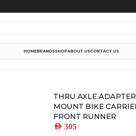
HOME
BRANDS
SHOP
ABOUT US
CONTACT US
ES
/
THRU AXLE ADAPTER FOR FORK MOUNT BIKE CARRIER – 
THRU AXLE ADAPTER
MOUNT BIKE CARRIER
FRONT RUNNER
AED
305