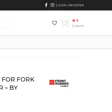
LOGIN / REGISTER
AED
0
0
items
BY FRONT RUNNER
 FOR FORK
 – BY