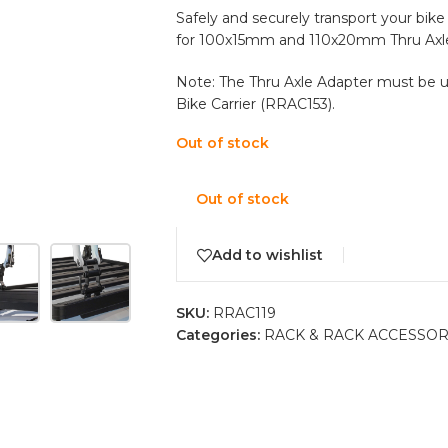
Safely and securely transport your bike
for 100x15mm and 110x20mm Thru Axle
Note: The Thru Axle Adapter must be 
Bike Carrier (RRAC153).
Out of stock
Out of stock
Add to wishlist
SKU:
RRAC119
Categories:
RACK & RACK ACCESSOR