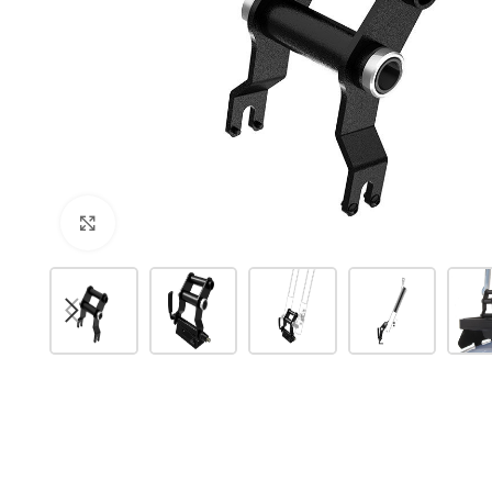
Click to enlarge