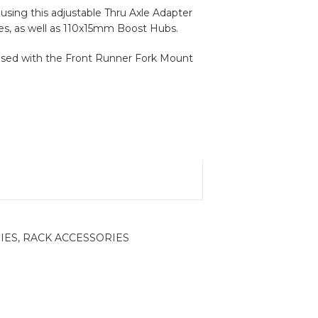
 using this adjustable Thru Axle Adapter
s, as well as 110x15mm Boost Hubs.
used with the Front Runner Fork Mount
IES
,
RACK ACCESSORIES