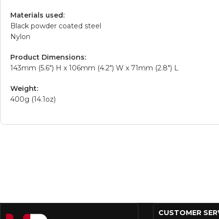
Materials used:
Black powder coated steel
Nylon
Product Dimensions:
143mm (5.6″) H x 106mm (4.2″) W x 71mm (2.8″) L
Weight:
400g (14.1oz)
CUSTOMER SER