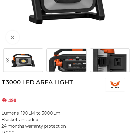
Click to enlarge
T3000 LED AREA LIGHT
AED
490
Lumens: 190LM to 3000Lm
Brackets included
24 months warranty protection
t3000