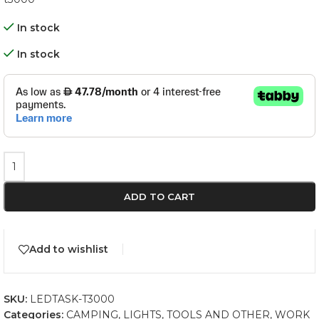
In stock
In stock
ADD TO CART
Add to wishlist
SKU:
LEDTASK-T3000
Categories:
CAMPING
,
LIGHTS
,
TOOLS AND OTHER
,
WORK