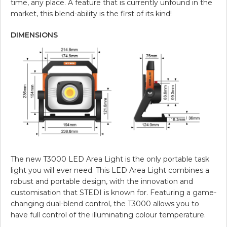
time, any place. A feature that is currently unfound in the
market, this blend-ability is the first of its kind!
DIMENSIONS
The new T3000 LED Area Light is the only portable task
light you will ever need. This LED Area Light combines a
robust and portable design, with the innovation and
customisation that STEDI is known for. Featuring a game-
changing dual-blend control, the T3000 allows you to
have full control of the illuminating colour temperature.