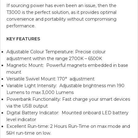
If sourcing power has even been an issue, then the
T3000 is the perfect solution, as it provides optimal
convenience and portability without compromising
performance.
KEY FEATURES
Adjustable Colour Temperature: Precise colour
adjustment within the range 2700K – 6500K
Magnetic Mount: Powerful magnets embedded in base
mount
Versatile Swivel Mount: 170° adjustment
Variable Light Intensity: Adjustable brightness min 190
Lumens to max 3,000 Lumens
Powerbank Functionality: Fast charge your smart devices
via the USB output
Digital Battery Indicator: Mounted onboard LED battery
level indicator
Excellent Run-time: 2 Hours Run-Time on max mode and
56H run-time on low.