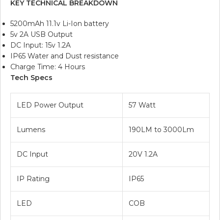
KEY TECHNICAL BREAKDOWN
5200mAh 11.1v Li-Ion battery
5v 2A USB Output
DC Input: 15v 1.2A
IP65 Water and Dust resistance
Charge Time: 4 Hours
Tech Specs
LED Power Output
57 Watt
Lumens
190LM to 3000Lm
DC Input
20V 1.2A
IP Rating
IP65
LED
COB