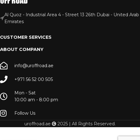
Al Quoz - Industrial Area 4 - Street 13 26th Dubai - United Arab
Emirates
CUSTOMER SERVICES
ABOUT COMPANY
info@uroffroad.ae
+971 56 52 00 505
Mon - Sat
10:00 am - 8:00 pm
Follow Us
uroffroad.ae
2025 | All Rights Reserved.