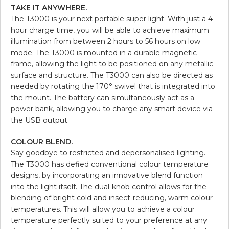
TAKE IT ANYWHERE.
The T3000 is your next portable super light. With just a 4
hour charge time, you will be able to achieve maximum
illumination from between 2 hours to 56 hours on low
mode. The T3000 is mounted in a durable magnetic
frame, allowing the light to be positioned on any metallic
surface and structure. The T3000 can also be directed as
needed by rotating the 170° swivel that is integrated into
the mount. The battery can simultaneously act as a
power bank, allowing you to charge any smart device via
the USB output.
COLOUR BLEND.
Say goodbye to restricted and depersonalised lighting.
The T3000 has defied conventional colour temperature
designs, by incorporating an innovative blend function
into the light itself. The dual-knob control allows for the
blending of bright cold and insect-reducing, warm colour
temperatures. This will allow you to achieve a colour
temperature perfectly suited to your preference at any