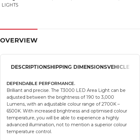
LIGHTS
OVERVIEW
DESCRIPTION
SHIPPING DIMENSIONS
VEHICLE
DEPENDABLE PERFORMANCE.
Brilliant and precise. The T3000 LED Area Light can be
adjusted between the brightness of 190 to 3,000
Lumens, with an adjustable colour range of 2700K –
6500K. With increased brightness and optimised colour
temperature, you will be able to experience a highly
advanced illumination, not to mention a superior colour
temperature control.