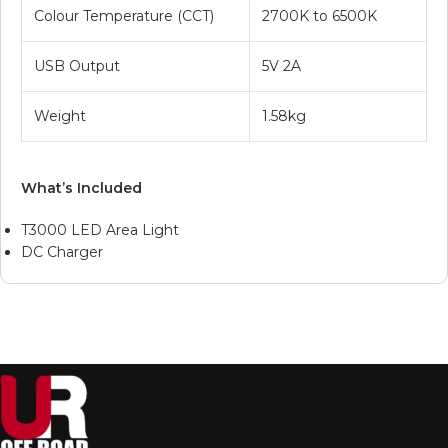
Colour Temperature (CCT)
2700K to 6500K
USB Output
5V 2A
Weight
1.58kg
What’s Included
T3000 LED Area Light
DC Charger