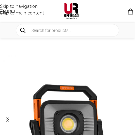
Skip to navigation
MENU
Skip to main content
HOME
/
SHOP
/
LIGHTS
/
WORK LIGHTS