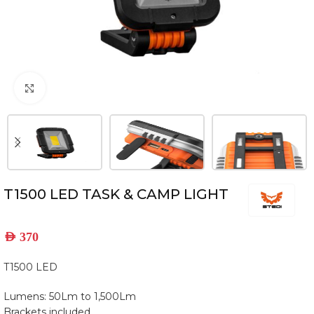
Click to enlarge
T1500 LED TASK & CAMP LIGHT
AED
370
T1500 LED
Lumens: 50Lm to 1,500Lm
Brackets included