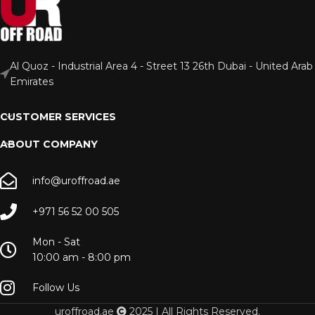
Al Quoz - Industrial Area 4 - Street 13 26th Dubai - United Arab
Emirates
CUSTOMER SERVICES
ABOUT COMPANY
info@uroffroad.ae
+971 56 52 00 505
Mon - Sat
10:00 am - 8:00 pm
Follow Us
uroffroad.ae
2025 | All Rights Reserved.