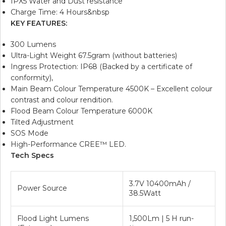
IPX5 Water and Dust resistance
Charge Time: 4 Hours&nbsp
KEY FEATURES:
300 Lumens
Ultra-Light Weight 67.5gram (without batteries)
Ingress Protection: IP68 (Backed by a certificate of
conformity),
Main Beam Colour Temperature 4500K – Excellent colour
contrast and colour rendition.
Flood Beam Colour Temperature 6000K
Tilted Adjustment
SOS Mode
High-Performance CREE™ LED.
Tech Specs
3.7V 10400mAh /
Power Source
38.5Watt
Flood Light Lumens
1,500Lm | 5 H run-