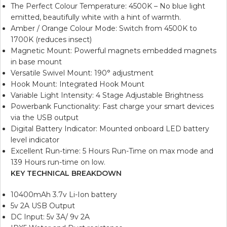
The Perfect Colour Temperature: 4500K – No blue light
emitted, beautifully white with a hint of warmth.
Amber / Orange Colour Mode: Switch from 4500K to
1700K (reduces insect)
Magnetic Mount: Powerful magnets embedded magnets
in base mount
Versatile Swivel Mount: 190° adjustment
Hook Mount: Integrated Hook Mount
Variable Light Intensity: 4 Stage Adjustable Brightness
Powerbank Functionality: Fast charge your smart devices
via the USB output
Digital Battery Indicator: Mounted onboard LED battery
level indicator
Excellent Run-time: 5 Hours Run-Time on max mode and
139 Hours run-time on low.
KEY TECHNICAL BREAKDOWN
10400mAh 3.7v Li-Ion battery
5v 2A USB Output
DC Input: 5v 3A/ 9v 2A