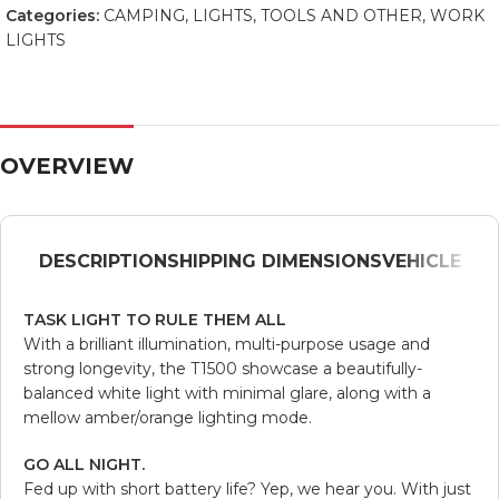
Categories:
CAMPING
,
LIGHTS
,
TOOLS AND OTHER
,
WORK
LIGHTS
OVERVIEW
DESCRIPTION
SHIPPING DIMENSIONS
VEHICLE
TASK LIGHT TO RULE THEM ALL
With a brilliant illumination, multi-purpose usage and
strong longevity, the T1500 showcase a beautifully-
balanced white light with minimal glare, along with a
mellow amber/orange lighting mode.
GO ALL NIGHT.
Fed up with short battery life? Yep, we hear you. With just