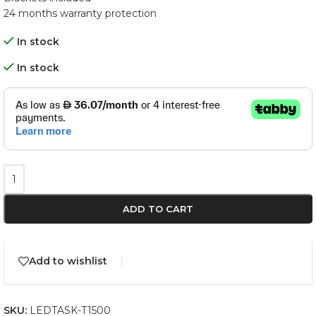
24 months warranty protection
In stock
In stock
ADD TO CART
Add to wishlist
SKU:
LEDTASK-T1500