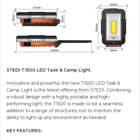
STEDI T1500 LED Task & Camp Light.
Innovative and powerful, the new T1500 LED Task &
Camp Light is the latest offering from STEDI. Combining
a robust design with a highly portable and high-
performing light, the T1500 is made to be a seamless
addition to a range of structures, not to mention the
ability to light up any environment as needed.
KEY FEATURES: