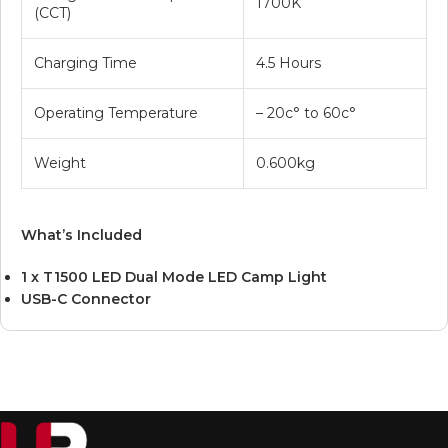
1700K
(CCT)
Charging Time
4.5 Hours
Operating Temperature
– 20c° to 60c°
Weight
0.600kg
What’s Included
1 x T1500 LED Dual Mode LED Camp Light
USB-C Connector