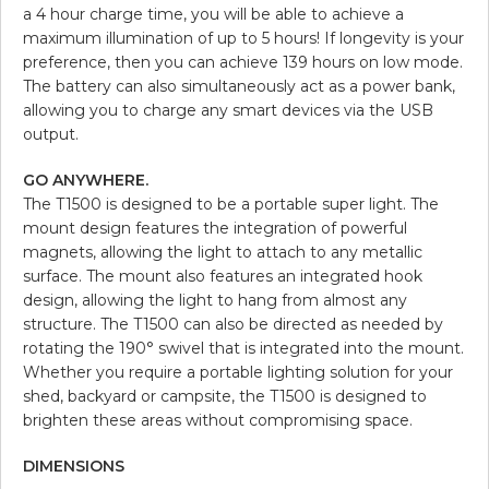
a 4 hour charge time, you will be able to achieve a
maximum illumination of up to 5 hours! If longevity is your
preference, then you can achieve 139 hours on low mode.
The battery can also simultaneously act as a power bank,
allowing you to charge any smart devices via the USB
output.
GO ANYWHERE.
The T1500 is designed to be a portable super light. The
mount design features the integration of powerful
magnets, allowing the light to attach to any metallic
surface. The mount also features an integrated hook
design, allowing the light to hang from almost any
structure. The T1500 can also be directed as needed by
rotating the 190° swivel that is integrated into the mount.
Whether you require a portable lighting solution for your
shed, backyard or campsite, the T1500 is designed to
brighten these areas without compromising space.
DIMENSIONS