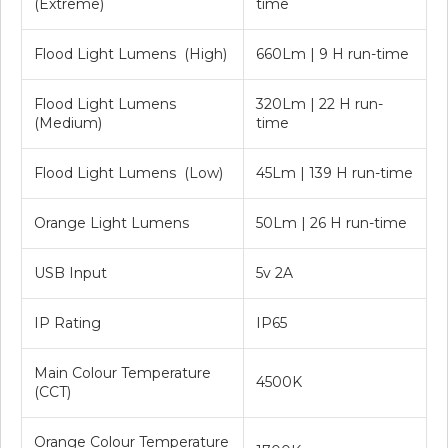
(Extreme)
time
Flood Light Lumens (High)
660Lm | 9 H run-time
Flood Light Lumens
320Lm | 22 H run-
(Medium)
time
Flood Light Lumens (Low)
45Lm | 139 H run-time
Orange Light Lumens
50Lm | 26 H run-time
USB Input
5v 2A
IP Rating
IP65
Main Colour Temperature
4500K
(CCT)
Orange Colour Temperature