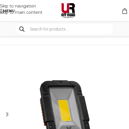
Skip to navigation
MENU
Skip to main content
HOME
/
SHOP
/
LIGHTS
/
WORK LIGHTS