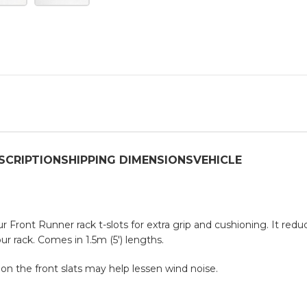
SCRIPTION
SHIPPING DIMENSIONS
VEHICLE
 Front Runner rack t-slots for extra grip and cushioning. It reduc
r rack. Comes in 1.5m (5′) lengths.
 on the front slats may help lessen wind noise.