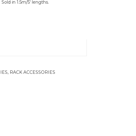
 Sold in 1.5m/5′ lengths.
IES
,
RACK ACCESSORIES