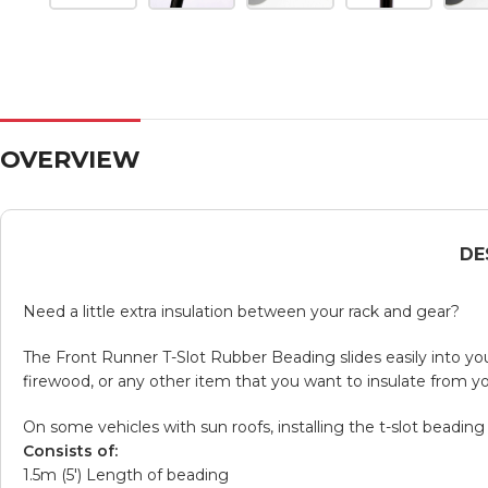
OVERVIEW
DE
Need a little extra insulation between your rack and gear?
The Front Runner T-Slot Rubber Beading slides easily into your
firewood, or any other item that you want to insulate from you
On some vehicles with sun roofs, installing the t-slot beading
Consists of:
1.5m (5′) Length of beading