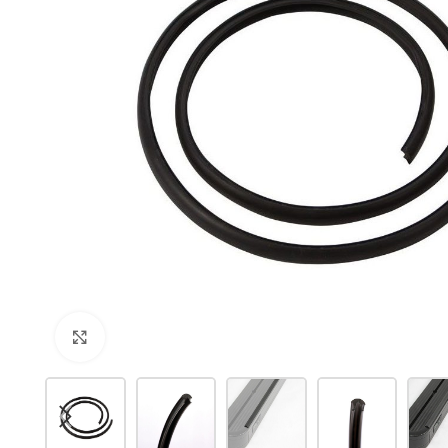
Click to enlarge