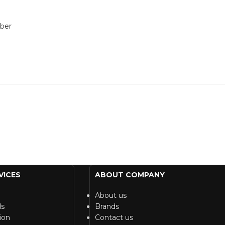
bber
VICES
ABOUT COMPANY
About us
ds
Brands
ion
Contact us