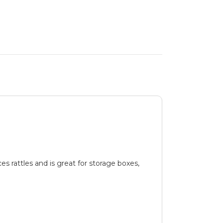
es rattles and is great for storage boxes,