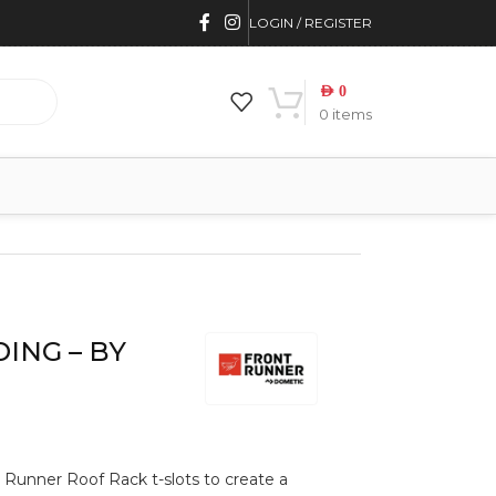
LOGIN / REGISTER
AED
0
0
items
ING – BY
t Runner Roof Rack t-slots to create a