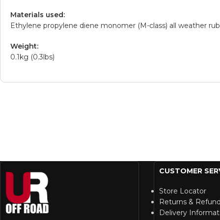
Materials used:
Ethylene propylene diene monomer (M-class) all weather ru
Weight:
0.1kg (0.3lbs)
CUSTOMER SER
Store Locator
Returns & Refun
Delivery Informat