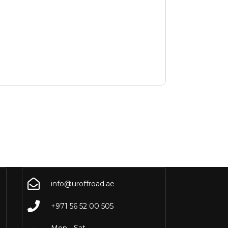
info@uroffroad.ae
+971 56 52 00 505