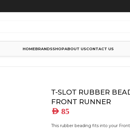
HOME
BRANDS
SHOP
ABOUT US
CONTACT US
ES
/
T-SLOT RUBBER BEADING – BY FRONT RUNNER
T-SLOT RUBBER BEAD
FRONT RUNNER
AED
85
This rubber beading fits into your Fron