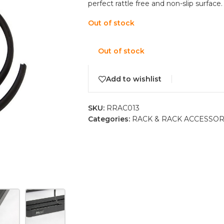
perfect rattle free and non-slip surface.
Out of stock
Out of stock
Add to wishlist
SKU:
RRAC013
Categories:
RACK & RACK ACCESSOR