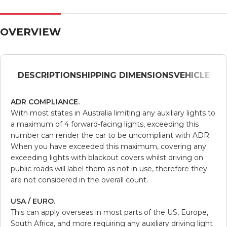
OVERVIEW
DESCRIPTION
SHIPPING DIMENSIONS
VEHICLE
ADR COMPLIANCE.
With most states in Australia limiting any auxiliary lights to
a maximum of 4 forward-facing lights, exceeding this
number can render the car to be uncompliant with ADR.
When you have exceeded this maximum, covering any
exceeding lights with blackout covers whilst driving on
public roads will label them as not in use, therefore they
are not considered in the overall count.
USA / EURO.
This can apply overseas in most parts of the US, Europe,
South Africa, and more requiring any auxiliary driving light