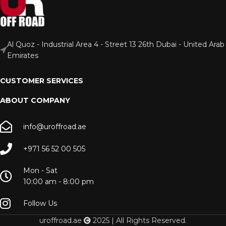
Al Quoz - Industrial Area 4 - Street 13 26th Dubai - United Arab
Emirates
CUSTOMER SERVICES
ABOUT COMPANY
info@uroffroad.ae
+971 56 52 00 505
Mon - Sat
10:00 am - 8:00 pm
Follow Us
uroffroad.ae
2025 | All Rights Reserved.