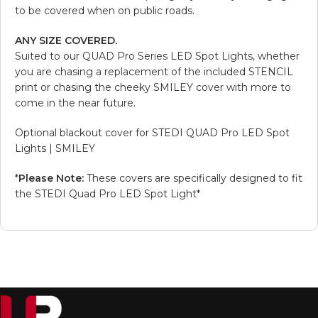
to be covered when on public roads.
ANY SIZE COVERED.
Suited to our QUAD Pro Series LED Spot Lights, whether
you are chasing a replacement of the included STENCIL
print or chasing the cheeky SMILEY cover with more to
come in the near future.
Optional blackout cover for STEDI QUAD Pro LED Spot
Lights | SMILEY
*
Please Note:
These covers are specifically designed to fit
the STEDI Quad Pro LED Spot Light*