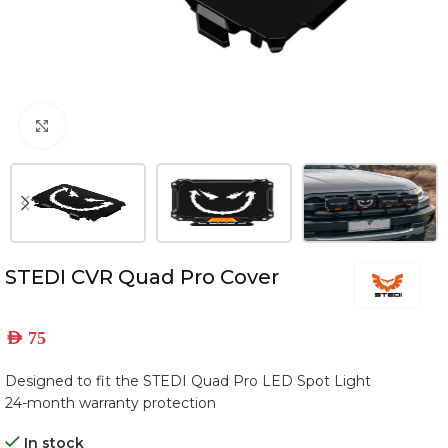
Click to enlarge
STEDI CVR Quad Pro Cover
AED
75
Designed to fit the STEDI Quad Pro LED Spot Light
24-month warranty protection
In stock