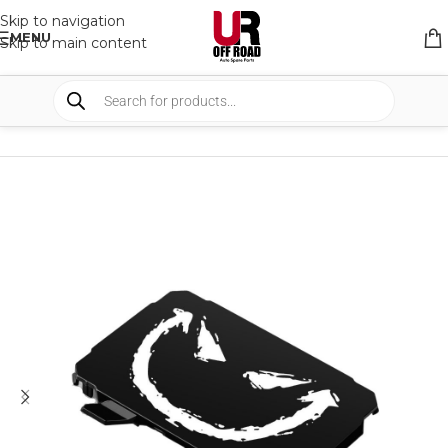
Skip to navigation
MENU
Skip to main content
HOME
/
SHOP
/
LIGHTS
/
COVERS & ACCESSORIES