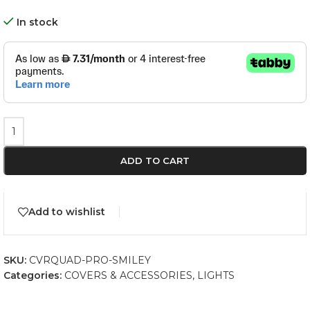
In stock
ADD TO CART
Add to wishlist
SKU:
CVRQUAD-PRO-SMILEY
Categories:
COVERS & ACCESSORIES
,
LIGHTS