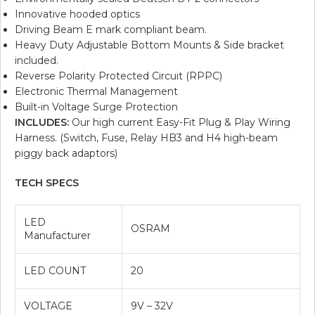
Innovative hooded optics
Driving Beam E mark compliant beam.
Heavy Duty Adjustable Bottom Mounts & Side bracket
included.
Reverse Polarity Protected Circuit (RPPC)
Electronic Thermal Management
Built-in Voltage Surge Protection
INCLUDES:
Our high current Easy-Fit Plug & Play Wiring
Harness. (Switch, Fuse, Relay HB3 and H4 high-beam
piggy back adaptors)
TECH SPECS
LED
OSRAM
Manufacturer
LED COUNT
20
VOLTAGE
9V – 32V