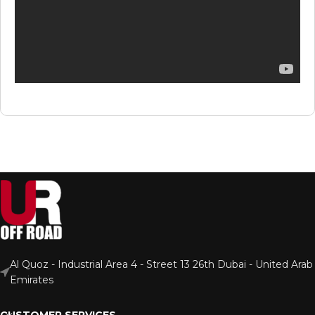
Al Quoz - Industrial Area 4 - Street 13 26th Dubai - United Arab
Emirates
CUSTOMER SERVICES