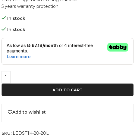
5 years warranty protection
In stock
In stock
ADD TO CART
Add to wishlist
SKU:
LEDST1K-20-20L