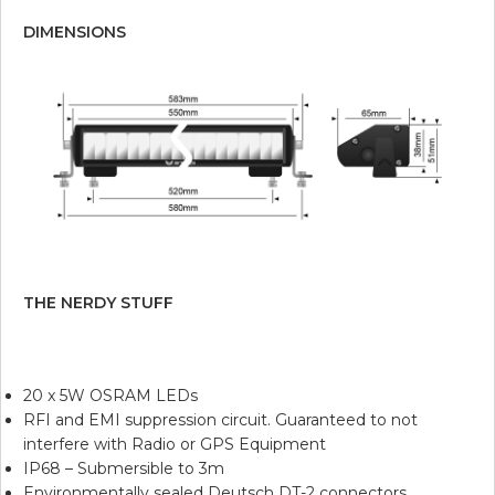
DIMENSIONS
THE NERDY STUFF
20 x 5W OSRAM LEDs
RFI and EMI suppression circuit. Guaranteed to not
interfere with Radio or GPS Equipment
IP68 – Submersible to 3m
Environmentally sealed Deutsch DT-2 connectors