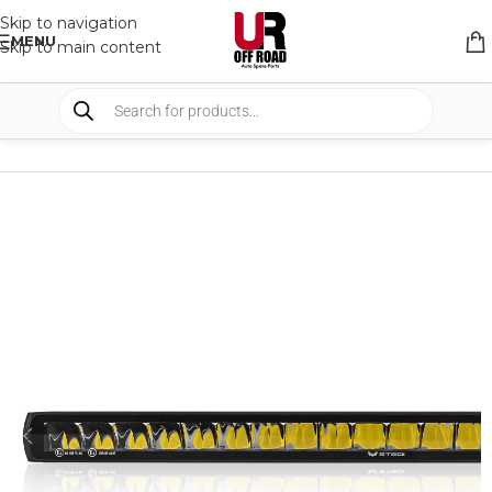
Skip to navigation
MENU
Skip to main content
HOME
/
SHOP
/
LIGHTS
/
LIGHT BARS