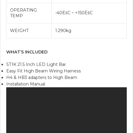
OPERATING
-40ËšC ~ +150ËšC
TEMP
WEIGHT
1.290kg
WHAT’S INCLUDED
ST1K 21.5 Inch LED Light Bar
Easy Fit High Beam Wiring Harness
H4 & HB3 adapters to High Beam
Installation Manual