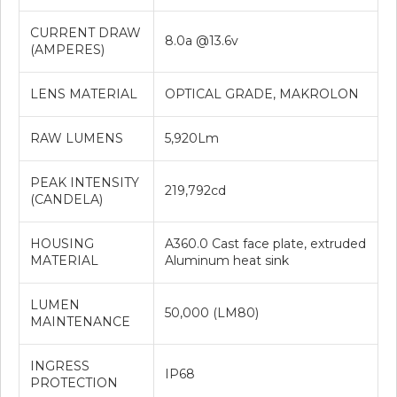
CURRENT DRAW
8.0a @13.6v
(AMPERES)
LENS MATERIAL
OPTICAL GRADE, MAKROLON
RAW LUMENS
5,920Lm
PEAK INTENSITY
219,792cd
(CANDELA)
HOUSING
A360.0 Cast face plate, extruded
MATERIAL
Aluminum heat sink
LUMEN
50,000 (LM80)
MAINTENANCE
INGRESS
IP68
PROTECTION