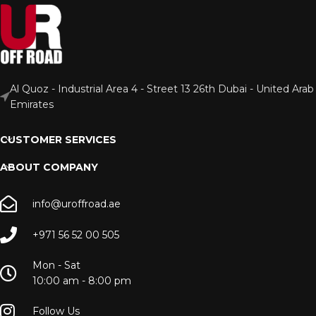
Al Quoz - Industrial Area 4 - Street 13 26th Dubai - United Arab
Emirates
CUSTOMER SERVICES
ABOUT COMPANY
info@uroffroad.ae
+971 56 52 00 505
Mon - Sat
10:00 am - 8:00 pm
Follow Us