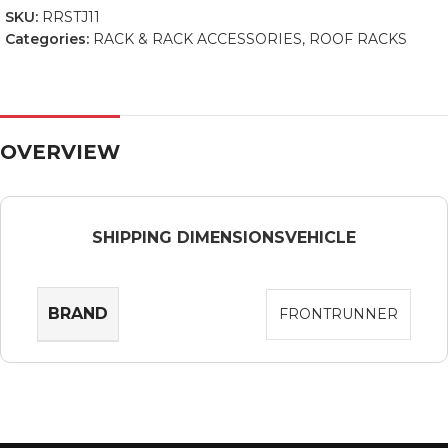
SKU:
RRSTJ11
Categories:
RACK & RACK ACCESSORIES
,
ROOF RACKS
OVERVIEW
SHIPPING DIMENSIONS
VEHICLE
BRAND
FRONTRUNNER