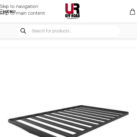
Skip to navigation
MENU
Skip to main content
HOME
/
SHOP
/
RACK & RACK ACCESSORIES
/
ROOF RACKS