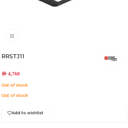
Click to enlarge
RRSTJ11
AED
4,760
Out of stock
Out of stock
Add to wishlist