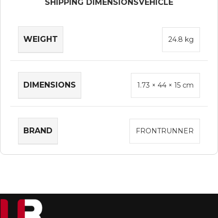
SHIPPING DIMENSIONS
VEHICLE
WEIGHT
24.8 kg
DIMENSIONS
1.73 × 44 × 15 cm
BRAND
FRONTRUNNER