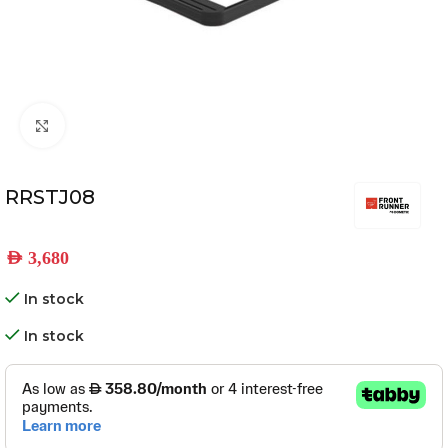
Click to enlarge
RRSTJ08
AED
3,680
In stock
In stock