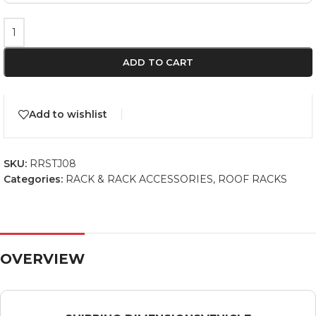
ADD TO CART
Add to wishlist
SKU:
RRSTJ08
Categories:
RACK & RACK ACCESSORIES
,
ROOF RACKS
OVERVIEW