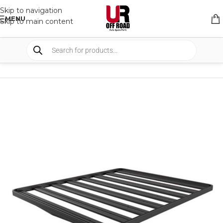
Skip to navigation
MENU
Skip to main content
HOME
/
SHOP
/
RACK & RACK ACCESSORIES
/
ROOF RACKS