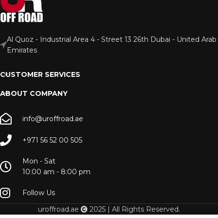
Al Quoz - Industrial Area 4 - Street 13 26th Dubai - United Arab
Emirates
CUSTOMER SERVICES
ABOUT COMPANY
info@uroffroad.ae
+971 56 52 00 505
Mon - Sat
10:00 am - 8:00 pm
Follow Us
uroffroad.ae
2025 | All Rights Reserved.