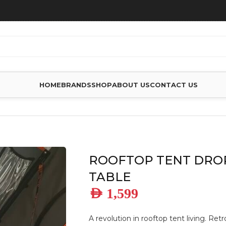
HOME
BRANDS
SHOP
ABOUT US
CONTACT US
P TENT DROP DOWN TABLE
ROOFTOP TENT DR
TABLE
AED
1,599
A revolution in rooftop tent living. Retr