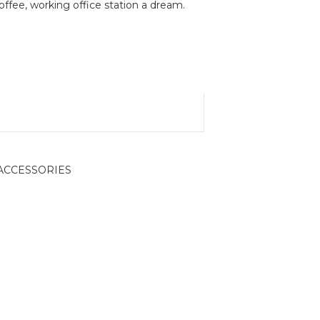
fee, working office station a dream.
ACCESSORIES