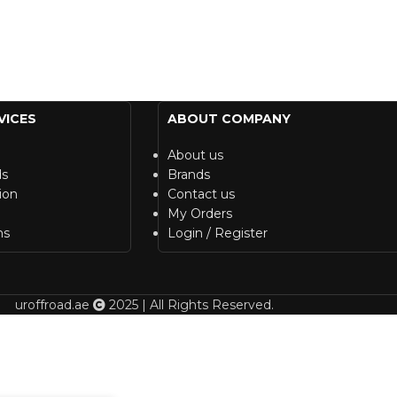
VICES
ABOUT COMPANY
About us
ds
Brands
ion
Contact us
My Orders
ns
Login / Register
uroffroad.ae
2025 | All Rights Reserved.