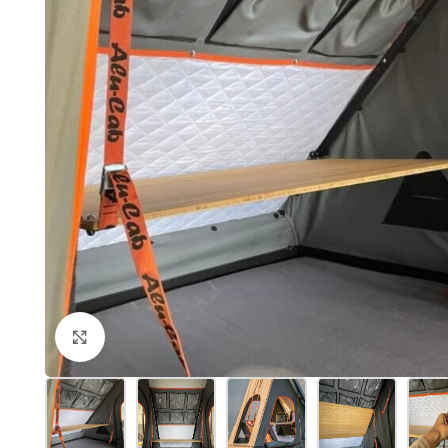
Click to enlarge