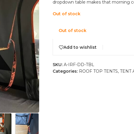
dropdown table makes that morning cof
Out of stock
Out of stock
Add to wishlist
SKU:
A-IRF-DD-TBL
Categories:
ROOF TOP TENTS
,
TENT 