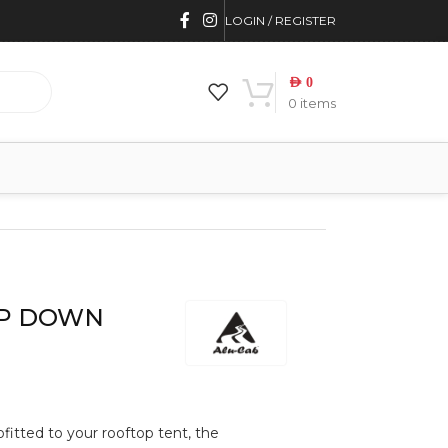
LOGIN / REGISTER
AED
0
0
items
OP DOWN
ofitted to your rooftop tent, the