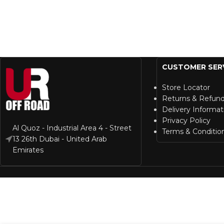
CUSTOMER SER
Store Locator
Returns & Refun
Delivery Informat
Privacy Policy
Al Quoz - Industrial Area 4 - Street
Terms & Conditio
13 26th Dubai - United Arab
Emirates