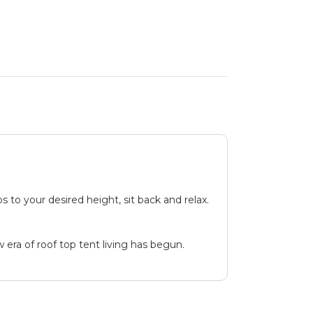
 to your desired height, sit back and relax.
 era of roof top tent living has begun.