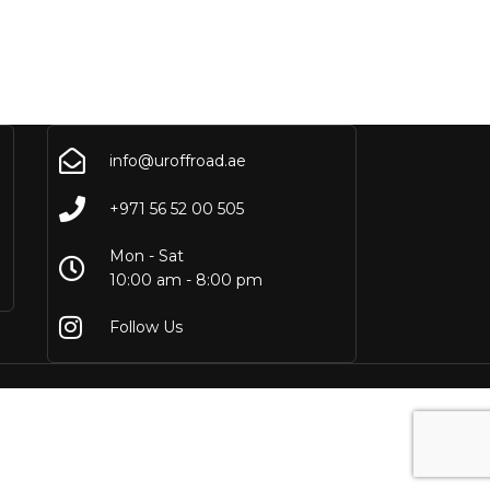
info@uroffroad.ae
+971 56 52 00 505
Mon - Sat
10:00 am - 8:00 pm
Follow Us