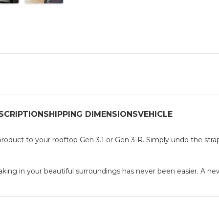
SCRIPTION
SHIPPING DIMENSIONS
VEHICLE
roduct to your rooftop Gen 3.1 or Gen 3-R. Simply undo the straps
aking in your beautiful surroundings has never been easier. A new