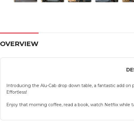
OVERVIEW
DE
Introducing the Alu-Cab drop down table, a fantastic add on p
Effortless!
Enjoy that morning coffee, read a book, watch Netflix while t