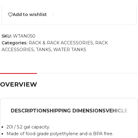
Add to wishlist
SKU:
WTAN050
Categories:
RACK & RACK ACCESSORIES
,
RACK
ACCESSORIES
,
TANKS
,
WATER TANKS
OVERVIEW
DESCRIPTION
SHIPPING DIMENSIONS
VEHICLE
20l / 5.2 gal capacity.
Made of food grade polyethylene and is BPA free.