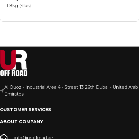
1.8kg (4lbs)
Al Quoz - Industrial Area 4 - Street 13 26th Dubai - United Arab
Emirates
CUSTOMER SERVICES
ABOUT COMPANY
info@uroffroad.ae