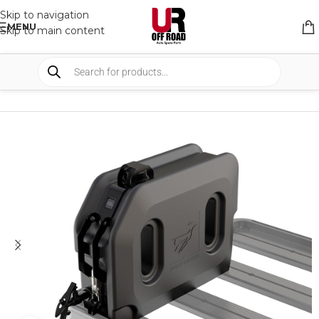
Skip to navigation
MENU
Skip to main content
HOME
/
SHOP
/
TANKS
/
WATER TANKS