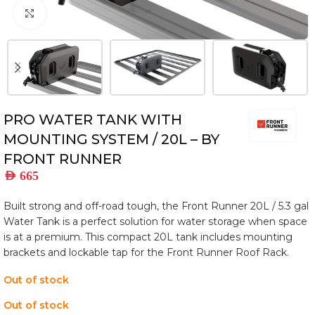
Click to enlarge
PRO WATER TANK WITH
MOUNTING SYSTEM / 20L – BY
FRONT RUNNER
AED
665
Built strong and off-road tough, the Front Runner 20L / 5.3 gal
Water Tank is a perfect solution for water storage when space
is at a premium. This compact 20L tank includes mounting
brackets and lockable tap for the Front Runner Roof Rack.
Out of stock
Out of stock