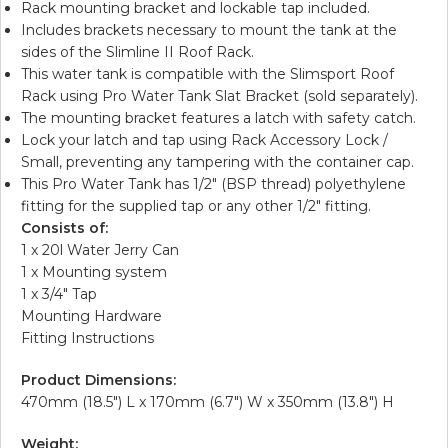
Rack mounting bracket and lockable tap included.
Includes brackets necessary to mount the tank at the
sides of the Slimline II Roof Rack.
This water tank is compatible with the Slimsport Roof
Rack using
Pro Water Tank Slat Bracket
(sold separately).
The mounting bracket features a latch with safety catch.
Lock your latch and tap using
Rack Accessory Lock /
Small
, preventing any tampering with the container cap.
This Pro Water Tank has 1/2″ (BSP thread) polyethylene
fitting for the supplied tap or any other 1/2″ fitting.
Consists of:
1 x 20l Water Jerry Can
1 x Mounting system
1 x 3/4″ Tap
Mounting Hardware
Fitting Instructions
Product Dimensions:
470mm (18.5″) L x 170mm (6.7″) W x 350mm (13.8″) H
Weight: