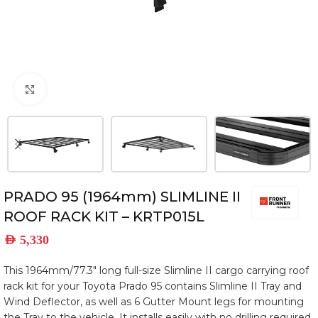
Click to enlarge
PRADO 95 (1964mm) SLIMLINE II
ROOF RACK KIT – KRTP015L
AED
5,330
This 1964mm/77.3″ long full-size Slimline II cargo carrying roof
rack kit for your Toyota Prado 95 contains Slimline II Tray and
Wind Deflector, as well as 6 Gutter Mount legs for mounting
the Tray to the vehicle. It installs easily with no drilling required.