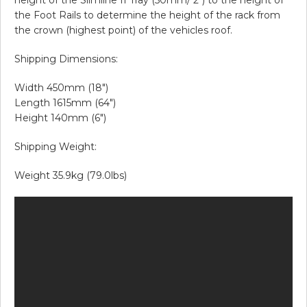
the Foot Rails to determine the height of the rack from
the crown (highest point) of the vehicles roof.
Shipping Dimensions:
Width 450mm (18″)
Length 1615mm (64″)
Height 140mm (6″)
Shipping Weight:
Weight 35.9kg (79.0lbs)