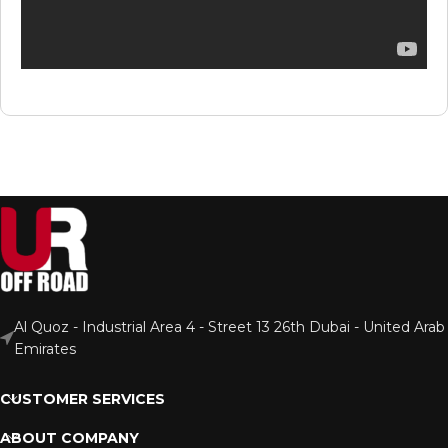
Al Quoz - Industrial Area 4 - Street 13 26th Dubai - United Arab
Emirates
CUSTOMER SERVICES
ABOUT COMPANY