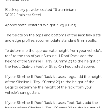
Black epoxy powder-coated T6 aluminium
3CR12 Stainless Steel
Approximate Installed Weight 31kg (68lbs)
The t-slots on the tops and bottoms of the rack tray slats
and edge profiles accommodate standard 8mm bolts.
To determine the approximate height from your vehicle’s
roof to the top of your Slimline II Roof Rack, add the
height of the Slimline II Tray (50mm/ 2″) to the height of
the Foot, Grab-on Foot or Strap-On Foot listed above.
If your Slimline II Roof Rack kit uses Legs, add the height
of the Slimline II Tray (50mm/ 2″) to the height of the
Legs to determine the height of the rack from your
vehicle’s rain gutters.
If your Slimline II Roof Rack kit uses Foot Rails, add the
height of the Slimline II Tray (50mm/ 2″) to the height of