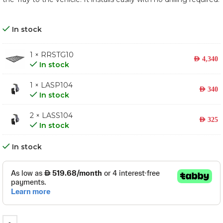
In stock
1 × RRSTG10
AED
4,340
In stock
1 × LASP104
AED
340
In stock
2 × LASS104
AED
325
In stock
In stock