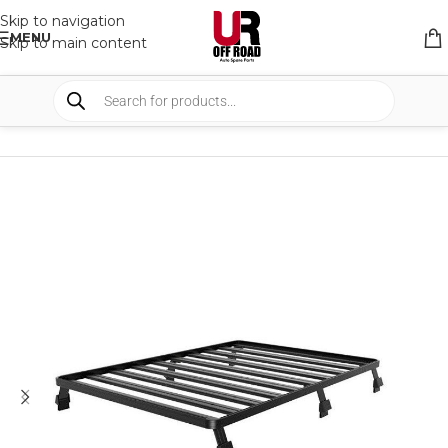
Skip to navigation
MENU
Skip to main content
HOME
/
SHOP
/
RACK & RACK ACCESSORIES
/
ROOF RACKS