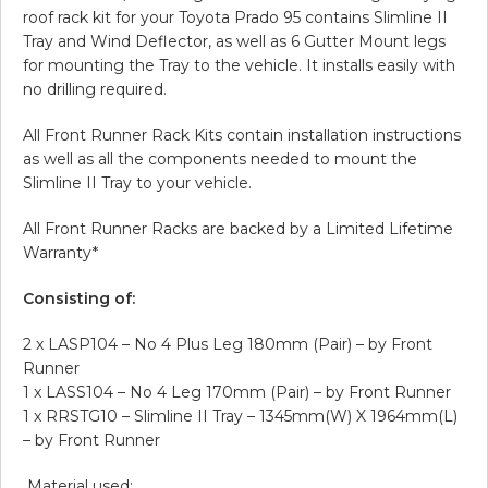
roof rack kit for your Toyota Prado 95 contains Slimline II
Tray and Wind Deflector, as well as 6 Gutter Mount legs
for mounting the Tray to the vehicle. It installs easily with
no drilling required.
All Front Runner Rack Kits contain installation instructions
as well as all the components needed to mount the
Slimline II Tray to your vehicle.
All Front Runner Racks are backed by a Limited Lifetime
Warranty*
Consisting of:
2 x LASP104 – No 4 Plus Leg 180mm (Pair) – by Front
Runner
1 x LASS104 – No 4 Leg 170mm (Pair) – by Front Runner
1 x RRSTG10 – Slimline II Tray – 1345mm(W) X 1964mm(L)
– by Front Runner
Material used: