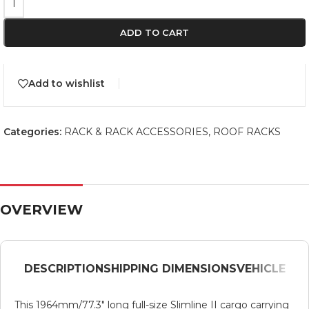
ADD TO CART
Add to wishlist
Categories:
RACK & RACK ACCESSORIES
,
ROOF RACKS
OVERVIEW
DESCRIPTION
SHIPPING DIMENSIONS
VEHICLE
This 1964mm/77.3″ long full-size Slimline II cargo carrying