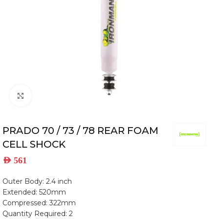
Click to enlarge
PRADO 70 / 73 / 78 REAR FOAM
CELL SHOCK
AED
561
Outer Body: 2.4 inch
Extended: 520mm
Compressed: 322mm
Quantity Required: 2