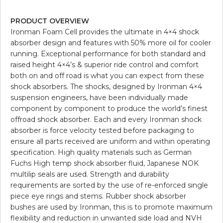
PRODUCT OVERVIEW
Ironman Foam Cell provides the ultimate in 4×4 shock
absorber design and features with 50% more oil for cooler
running. Exceptional performance for both standard and
raised height 4×4’s & superior ride control and comfort
both on and off road is what you can expect from these
shock absorbers. The shocks, designed by Ironman 4×4
suspension engineers, have been individually made
component by component to produce the world’s finest
offroad shock absorber. Each and every Ironman shock
absorber is force velocity tested before packaging to
ensure all parts received are uniform and within operating
specification. High quality materials such as German
Fuchs High temp shock absorber fluid, Japanese NOK
multilip seals are used. Strength and durability
requirements are sorted by the use of re-enforced single
piece eye rings and stems. Rubber shock absorber
bushes are used by Ironman, this is to promote maximum
flexibility and reduction in unwanted side load and NVH