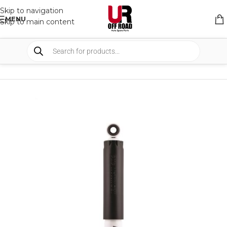
Skip to navigation
MENU
Skip to main content
HOME
/
SHOP
/
SUSPENSION
/
SHOCKS ABSORBER