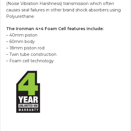
(Noise Vibration Harshness) transmission which often
causes seal failures in other brand shock absorbers using
Polyurethane.
The Ironman 4×4 Foam Cell features include:
– 40mm piston
– 60mm body
– 18mm piston rod
– Twin tube construction
– Foam cell technology