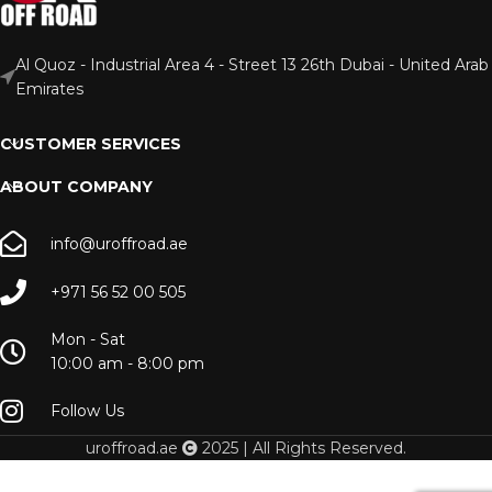
Al Quoz - Industrial Area 4 - Street 13 26th Dubai - United Arab
Emirates
CUSTOMER SERVICES
ABOUT COMPANY
info@uroffroad.ae
+971 56 52 00 505
Mon - Sat
10:00 am - 8:00 pm
Follow Us
uroffroad.ae
2025 | All Rights Reserved.