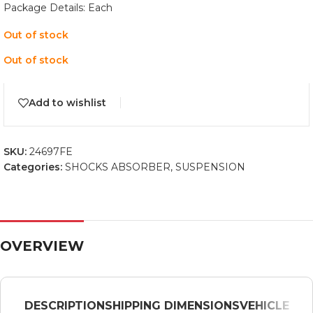
Package Details: Each
Out of stock
Out of stock
Add to wishlist
SKU:
24697FE
Categories:
SHOCKS ABSORBER
,
SUSPENSION
OVERVIEW
DESCRIPTION
SHIPPING DIMENSIONS
VEHICLE