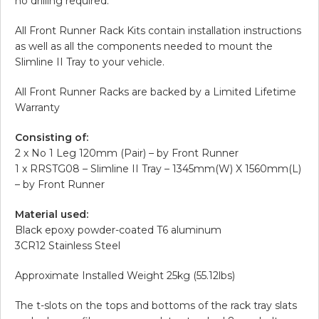
no drilling required.
All Front Runner Rack Kits contain installation instructions
as well as all the components needed to mount the
Slimline II Tray to your vehicle.
All Front Runner Racks are backed by a Limited Lifetime
Warranty
Consisting of:
2 x No 1 Leg 120mm (Pair) – by Front Runner
1 x RRSTG08 – Slimline II Tray – 1345mm(W) X 1560mm(L)
– by Front Runner
Material used:
Black epoxy powder-coated T6 aluminum
3CR12 Stainless Steel
Approximate Installed Weight 25kg (55.12lbs)
The t-slots on the tops and bottoms of the rack tray slats