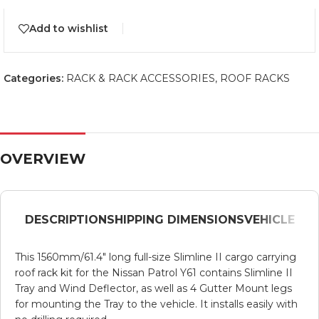
Add to wishlist
Categories:
RACK & RACK ACCESSORIES
,
ROOF RACKS
OVERVIEW
DESCRIPTION
SHIPPING DIMENSIONS
VEHICLE
This 1560mm/61.4″ long full-size Slimline II cargo carrying
roof rack kit for the Nissan Patrol Y61 contains Slimline II
Tray and Wind Deflector, as well as 4 Gutter Mount legs
for mounting the Tray to the vehicle. It installs easily with