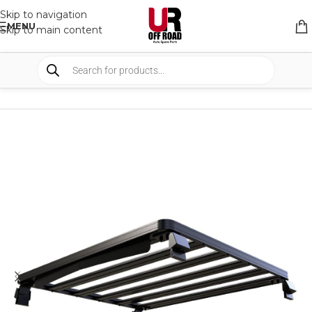
Skip to navigation
MENU
Skip to main content
HOME
/
SHOP
/
RACK & RACK ACCESSORIES
/
ROOF RACKS