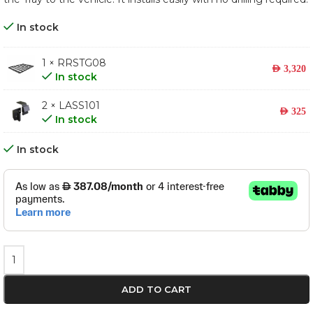
In stock
1 × RRSTG08
AED
3,320
In stock
2 × LASS101
AED
325
In stock
In stock
ADD TO CART