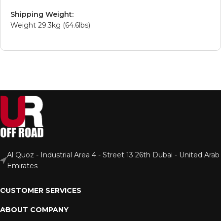
Shipping Weight:
Weight 29.3kg (64.6lbs)
Al Quoz - Industrial Area 4 - Street 13 26th Dubai - United Arab
Emirates
CUSTOMER SERVICES
ABOUT COMPANY