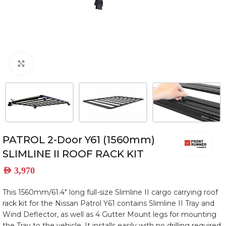
Click to enlarge
PATROL 2-Door Y61 (1560mm)
SLIMLINE II ROOF RACK KIT
AED
3,970
This 1560mm/61.4″ long full-size Slimline II cargo carrying roof
rack kit for the Nissan Patrol Y61 contains Slimline II Tray and
Wind Deflector, as well as 4 Gutter Mount legs for mounting
the Tray to the vehicle. It installs easily with no drilling required.