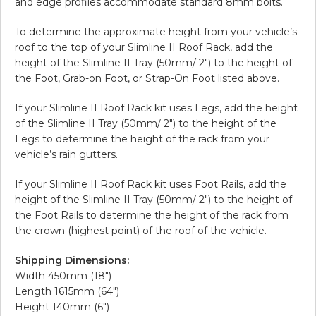
and edge profiles accommodate standard 8mm bolts.
To determine the approximate height from your vehicle’s
roof to the top of your Slimline II Roof Rack, add the
height of the Slimline II Tray (50mm/ 2″) to the height of
the Foot, Grab-on Foot, or Strap-On Foot listed above.
If your Slimline II Roof Rack kit uses Legs, add the height
of the Slimline II Tray (50mm/ 2″) to the height of the
Legs to determine the height of the rack from your
vehicle’s rain gutters.
If your Slimline II Roof Rack kit uses Foot Rails, add the
height of the Slimline II Tray (50mm/ 2″) to the height of
the Foot Rails to determine the height of the rack from
the crown (highest point) of the roof of the vehicle.
Shipping Dimensions:
Width 450mm (18″)
Length 1615mm (64″)
Height 140mm (6″)