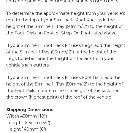
and edge profiles accommodate standard 8mm bolts.
To determine the approximate height from your vehicle’s
roof to the top of your Slimline II Roof Rack, add the
height of the Slimline II Tray (50mm/ 2″) to the height of
the Foot, Grab-on Foot, or Strap-On Foot listed above.
If your Slimline II Roof Rack kit uses Legs, add the height
of the Slimline II Tray (50mm/ 2″) to the height of the
Legs to determine the height of the rack from your
vehicle’s rain gutters.
If your Slimline II Roof Rack kit uses Foot Rails, add the
height of the Slimline II Tray (50mm/ 2″) to the height of
the Foot Rails to determine the height of the rack from
the crown (highest point) of the roof of the vehicle.
Shipping Dimensions:
Width 450mm (18″)
Length 1615mm (64″)
Height 140mm (6″)