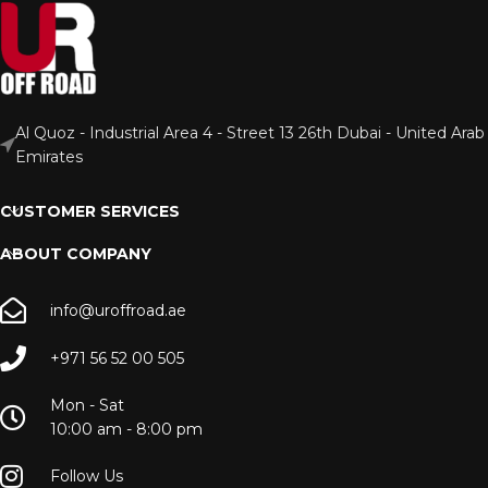
Al Quoz - Industrial Area 4 - Street 13 26th Dubai - United Arab
Emirates
CUSTOMER SERVICES
ABOUT COMPANY
info@uroffroad.ae
+971 56 52 00 505
Mon - Sat
10:00 am - 8:00 pm
Follow Us