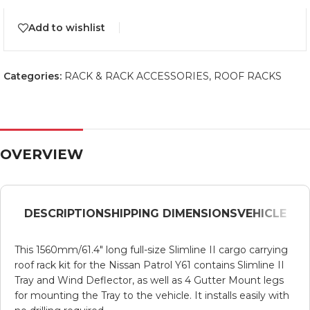
Add to wishlist
Categories:
RACK & RACK ACCESSORIES
,
ROOF RACKS
OVERVIEW
DESCRIPTION
SHIPPING DIMENSIONS
VEHICLE
This 1560mm/61.4″ long full-size Slimline II cargo carrying
roof rack kit for the Nissan Patrol Y61 contains Slimline II
Tray and Wind Deflector, as well as 4 Gutter Mount legs
for mounting the Tray to the vehicle. It installs easily with