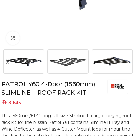
Click to enlarge
PATROL Y60 4-Door (1560mm)
SLIMLINE II ROOF RACK KIT
AED
3,645
This 1560mm/61.4″ long full-size Slimline II cargo carrying roof
rack kit for the Nissan Patrol Y61 contains Slimline II Tray and
Wind Deflector, as well as 4 Gutter Mount legs for mounting
the Tray to the vehicle. It installs easily with no drilling required.