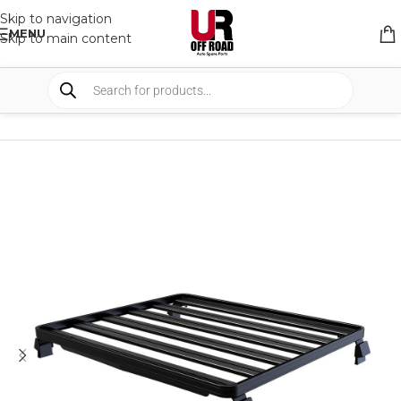
Skip to navigation
MENU
Skip to main content
HOME
/
SHOP
/
RACK & RACK ACCESSORIES
/
ROOF RACKS