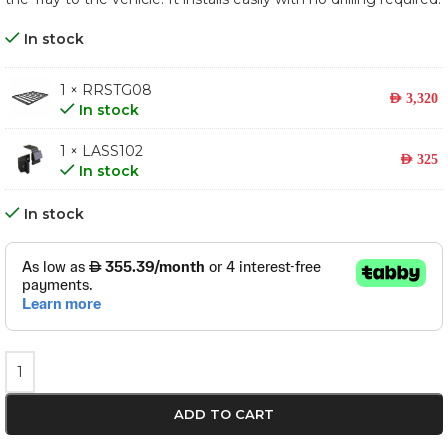
In stock
1 × RRSTG08
AED
3,320
In stock
1 × LASS102
AED
325
In stock
In stock
ADD TO CART