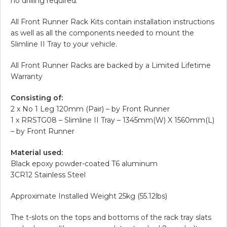
no drilling required.
All Front Runner Rack Kits contain installation instructions
as well as all the components needed to mount the
Slimline II Tray to your vehicle.
All Front Runner Racks are backed by a Limited Lifetime
Warranty
Consisting of:
2 x No 1 Leg 120mm (Pair) – by Front Runner
1 x RRSTG08 – Slimline II Tray – 1345mm(W) X 1560mm(L)
– by Front Runner
Material used:
Black epoxy powder-coated T6 aluminum
3CR12 Stainless Steel
Approximate Installed Weight 25kg (55.12lbs)
The t-slots on the tops and bottoms of the rack tray slats