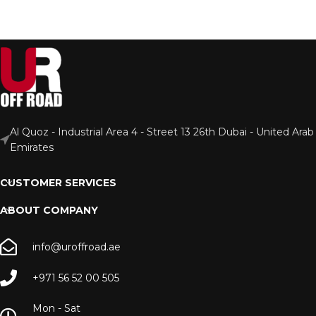
Al Quoz - Industrial Area 4 - Street 13 26th Dubai - United Arab
Emirates
CUSTOMER SERVICES
ABOUT COMPANY
info@uroffroad.ae
+971 56 52 00 505
Mon - Sat