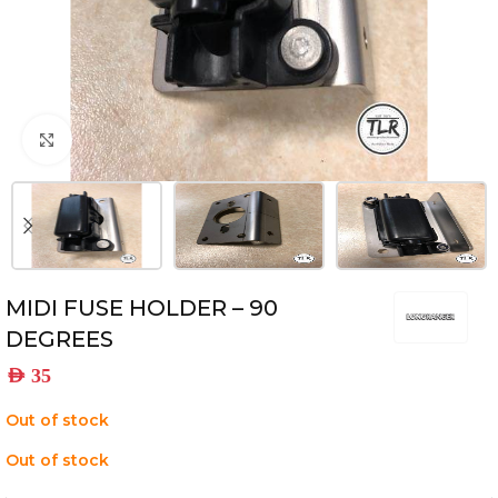
Click to enlarge
MIDI FUSE HOLDER – 90
DEGREES
AED
35
Out of stock
Out of stock