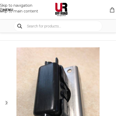
Skip to navigation
MENU
Skip to main content
HOME
/
SHOP
/
AUTO ELECTRICAL
/
WIRE & BRACKETS