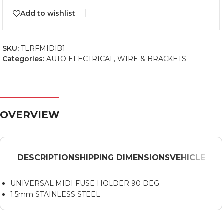
Add to wishlist
SKU:
TLRFMIDIB1
Categories:
AUTO ELECTRICAL
,
WIRE & BRACKETS
OVERVIEW
DESCRIPTION
SHIPPING DIMENSIONS
VEHICLE
UNIVERSAL MIDI FUSE HOLDER 90 DEG
1.5mm STAINLESS STEEL