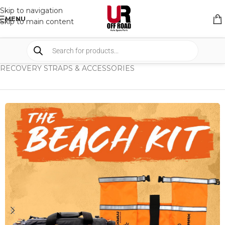
Skip to navigation
MENU
Skip to main content
HOME
/
SHOP
/
RECOVERY EQUIPMENT
/
RECOVERY STRAPS & ACCESSORIES