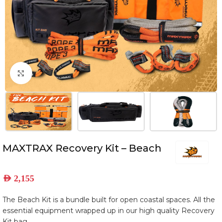
Click to enlarge
MAXTRAX Recovery Kit – Beach
AED
2,155
The Beach Kit is a bundle built for open coastal spaces. All the
essential equipment wrapped up in our high quality Recovery
Kit bag.