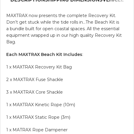
MAXTRAX now presents the complete Recovery Kit.
Don’t get stuck while the tide rolls in…The Beach Kit is
a bundle built for open coastal spaces. All the essential
equipment wrapped up in our high quality Recovery Kit
Bag.
Each MAXTRAX Beach Kit Includes
:
1 x MAXTRAX Recovery Kit Bag
2 x MAXTRAX Fuse Shackle
3 x MAXTRAX Core Shackle
1 x MAXTRAX Kinetic Rope (10m)
1 x MAXTRAX Static Rope (3m)
1 x MATRAX Rope Dampener