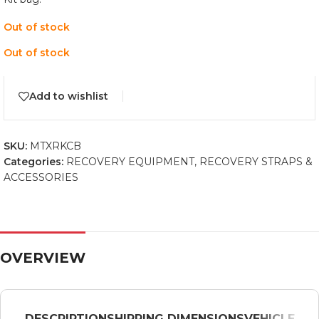
Out of stock
Out of stock
Add to wishlist
SKU:
MTXRKCB
Categories:
RECOVERY EQUIPMENT
,
RECOVERY STRAPS &
ACCESSORIES
OVERVIEW
DESCRIPTION
SHIPPING DIMENSIONS
VEHICLE