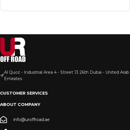
Al Quoz - Industrial Area 4 - Street 13 26th Dubai - United Arab
Emirates
CUSTOMER SERVICES
ABOUT COMPANY
info@uroffroad.ae