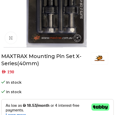
Click to enlarge
MAXTRAX Mounting Pin Set X-
Series(40mm)
AED
190
In stock
In stock