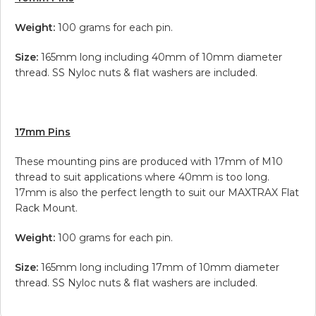
Weight:
100 grams for each pin.
Size:
165mm long including 40mm of 10mm diameter
thread. SS Nyloc nuts & flat washers are included.
17mm Pins
These mounting pins are produced with 17mm of M10
thread to suit applications where 40mm is too long.
17mm is also the perfect length to suit our MAXTRAX Flat
Rack Mount.
Weight:
100 grams for each pin.
Size:
165mm long including 17mm of 10mm diameter
thread. SS Nyloc nuts & flat washers are included.