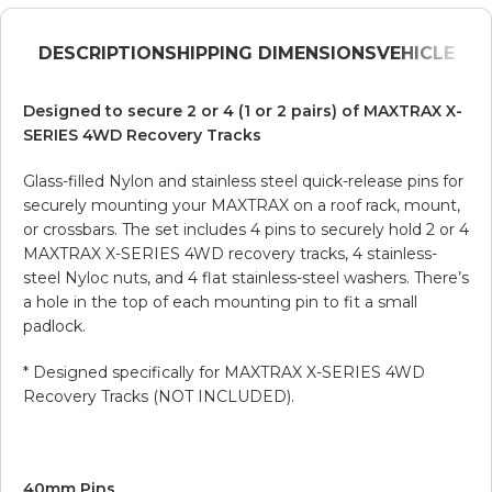
DESCRIPTION
SHIPPING DIMENSIONS
VEHICLE
Designed to secure 2 or 4 (1 or 2 pairs) of MAXTRAX X-
SERIES 4WD Recovery Tracks
Glass-filled Nylon and stainless steel quick-release pins for
securely mounting your MAXTRAX on a roof rack, mount,
or crossbars. The set includes 4 pins to securely hold 2 or 4
MAXTRAX X-SERIES 4WD recovery tracks, 4 stainless-
steel Nyloc nuts, and 4 flat stainless-steel washers. There’s
a hole in the top of each mounting pin to fit a small
padlock.
* Designed specifically for MAXTRAX X-SERIES 4WD
Recovery Tracks (NOT INCLUDED).
40mm Pins