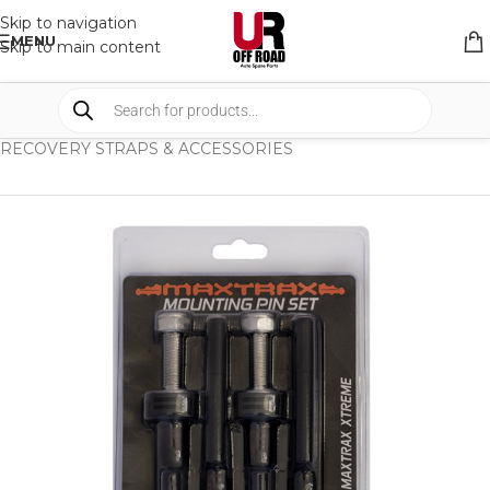
Skip to navigation
MENU
Skip to main content
HOME
/
SHOP
/
RECOVERY EQUIPMENT
/
RECOVERY STRAPS & ACCESSORIES