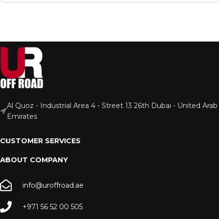
Al Quoz - Industrial Area 4 - Street 13 26th Dubai - United Arab
Emirates
CUSTOMER SERVICES
ABOUT COMPANY
info@uroffroad.ae
+971 56 52 00 505