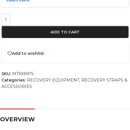
ADD TO CART
Add to wishlist
SKU:
MTXXMPS
Categories:
RECOVERY EQUIPMENT
,
RECOVERY STRAPS &
ACCESSORIES
OVERVIEW