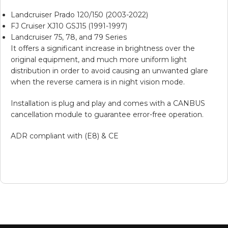
Landcruiser Prado 120/150 (2003-2022)
FJ Cruiser XJ10 GSJ15 (1991-1997)
Landcruiser 75, 78, and 79 Series
It offers a significant increase in brightness over the
original equipment, and much more uniform light
distribution in order to avoid causing an unwanted glare
when the reverse camera is in night vision mode.
Installation is plug and play and comes with a CANBUS
cancellation module to guarantee error-free operation.
ADR compliant with (E8) & CE