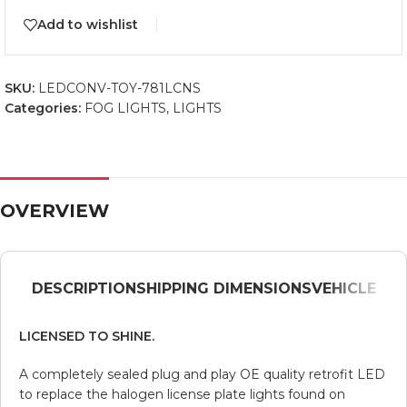
Add to wishlist
SKU:
LEDCONV-TOY-781LCNS
Categories:
FOG LIGHTS
,
LIGHTS
OVERVIEW
DESCRIPTION
SHIPPING DIMENSIONS
VEHICLE
LICENSED TO SHINE.
A completely sealed plug and play OE quality retrofit LED
to replace the halogen license plate lights found on