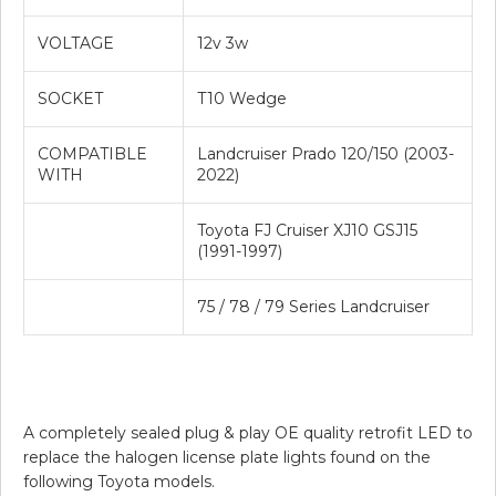
VOLTAGE
12v 3w
SOCKET
T10 Wedge
COMPATIBLE
Landcruiser Prado 120/150 (2003-
WITH
2022)
Toyota FJ Cruiser XJ10 GSJ15
(1991-1997)
75 / 78 / 79 Series Landcruiser
A completely sealed plug & play OE quality retrofit LED to
replace the halogen license plate lights found on the
following Toyota models.