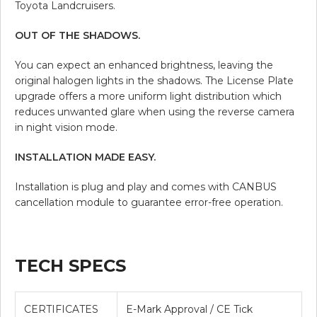
Toyota Landcruisers.
OUT OF THE SHADOWS.
You can expect an enhanced brightness, leaving the
original halogen lights in the shadows. The License Plate
upgrade offers a more uniform light distribution which
reduces unwanted glare when using the reverse camera
in night vision mode.
INSTALLATION MADE EASY.
Installation is plug and play and comes with CANBUS
cancellation module to guarantee error-free operation.
TECH SPECS
CERTIFICATES
E-Mark Approval / CE Tick