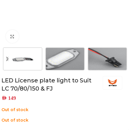
Click to enlarge
LED License plate light to Suit
LC 70/80/150 & FJ
AED
149
Out of stock
Out of stock