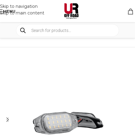
Skip to navigation
MENU
Skip to main content
HOME
/
SHOP
/
LIGHTS
/
FOG LIGHTS