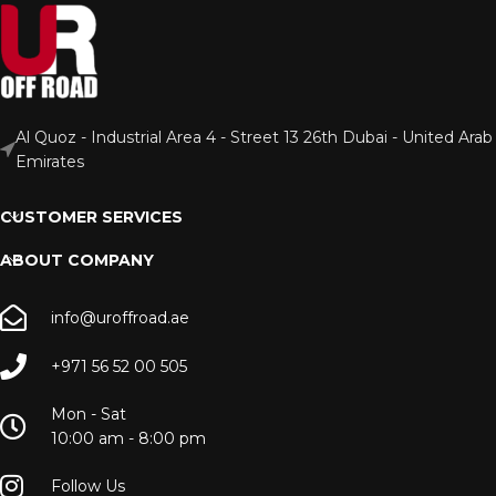
Al Quoz - Industrial Area 4 - Street 13 26th Dubai - United Arab
Emirates
CUSTOMER SERVICES
ABOUT COMPANY
info@uroffroad.ae
+971 56 52 00 505
Mon - Sat
10:00 am - 8:00 pm
Follow Us