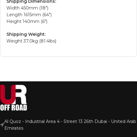
Shipping Dimensions:
Width 450mm (18″)
Length 1615mm (64″)
Height 140mm (6″)
Shipping Weight:
Weight 37.0kg (81.4lbs)
Al Quoz - Industrial Area 4 - Street 13 26th Dubai - United Arab
Emirates