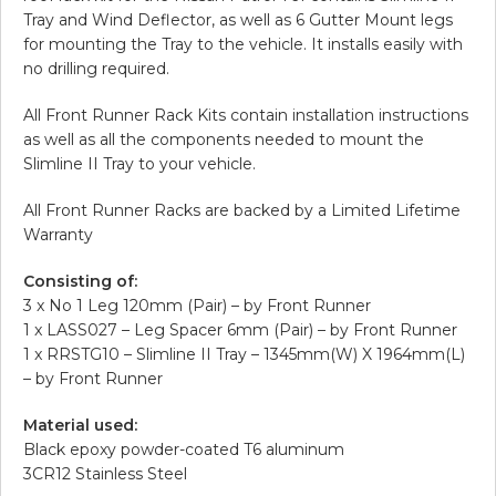
Tray and Wind Deflector, as well as 6 Gutter Mount legs
for mounting the Tray to the vehicle. It installs easily with
no drilling required.
All Front Runner Rack Kits contain installation instructions
as well as all the components needed to mount the
Slimline II Tray to your vehicle.
All Front Runner Racks are backed by a Limited Lifetime
Warranty
Consisting of:
3 x No 1 Leg 120mm (Pair) – by Front Runner
1 x LASS027 – Leg Spacer 6mm (Pair) – by Front Runner
1 x RRSTG10 – Slimline II Tray – 1345mm(W) X 1964mm(L)
– by Front Runner
Material used:
Black epoxy powder-coated T6 aluminum
3CR12 Stainless Steel