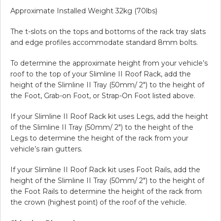
Approximate Installed Weight 32kg (70lbs)
The t-slots on the tops and bottoms of the rack tray slats
and edge profiles accommodate standard 8mm bolts.
To determine the approximate height from your vehicle’s
roof to the top of your Slimline II Roof Rack, add the
height of the Slimline II Tray (50mm/ 2″) to the height of
the Foot, Grab-on Foot, or Strap-On Foot listed above.
If your Slimline II Roof Rack kit uses Legs, add the height
of the Slimline II Tray (50mm/ 2″) to the height of the
Legs to determine the height of the rack from your
vehicle’s rain gutters.
If your Slimline II Roof Rack kit uses Foot Rails, add the
height of the Slimline II Tray (50mm/ 2″) to the height of
the Foot Rails to determine the height of the rack from
the crown (highest point) of the roof of the vehicle.