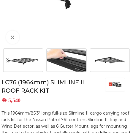
Click to enlarge
LC76 (1964mm) SLIMLINE II
ROOF RACK KIT
AED
5,540
This 1964mm/85.3″ long full-size Slimline II cargo carrying roof
rack kit for the Nissan Patrol Y61 contains Slimline II Tray and
Wind Deflector, as well as 6 Gutter Mount legs for mounting
the Tray to the vehicle. It installs easily with no drilling required.