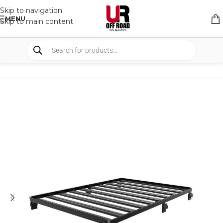
Skip to navigation
MENU
Skip to main content
HOME
/
SHOP
/
RACK & RACK ACCESSORIES
/
ROOF RACKS