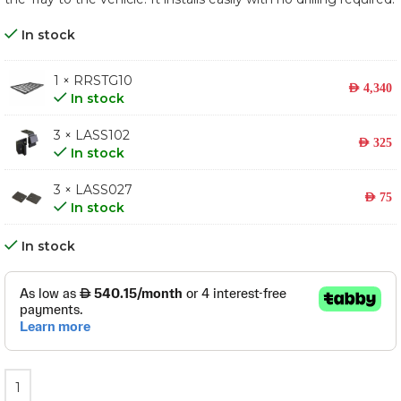
In stock
1 × RRSTG10
AED
4,340
In stock
3 × LASS102
AED
325
In stock
3 × LASS027
AED
75
In stock
In stock