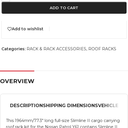
ADD TO CART
Add to wishlist
Categories:
RACK & RACK ACCESSORIES
,
ROOF RACKS
OVERVIEW
DESCRIPTION
SHIPPING DIMENSIONS
VEHICLE
This 1964mm/77.3″ long full-size Slimline II cargo carrying
roof rack kit for the Nissan Patrol Y61 contains Slimline II