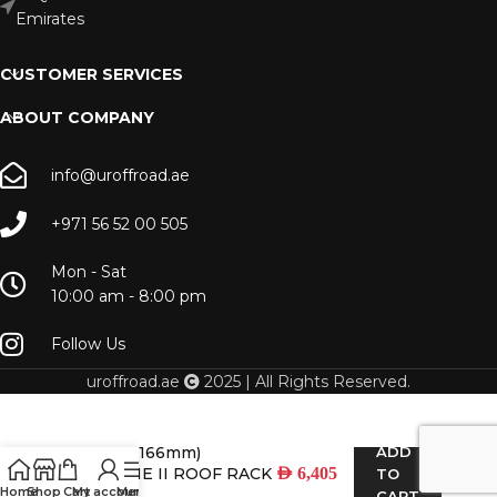
Emirates
CUSTOMER SERVICES
ABOUT COMPANY
info@uroffroad.ae
+971 56 52 00 505
Mon - Sat
10:00 am - 8:00 pm
Follow Us
uroffroad.ae
2025 | All Rights Reserved.
LC 80 (2166mm)
ADD
SLIMLINE II ROOF RACK
AED
6,405
TO
Home
Shop
Cart
My account
Menu
KIT
CART