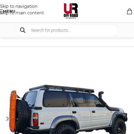
Skip to navigation
MENU
Skip to main content
HOME
/
SHOP
/
RACK & RACK ACCESSORIES
/
ROOF RACKS