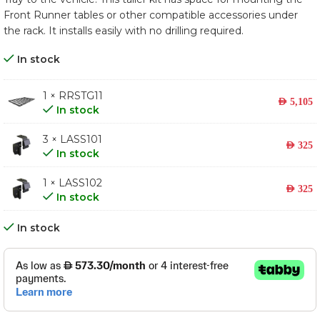
Front Runner tables or other compatible accessories under
the rack. It installs easily with no drilling required.
In stock
1 × RRSTG11
AED
5,105
In stock
3 × LASS101
AED
325
In stock
1 × LASS102
AED
325
In stock
In stock