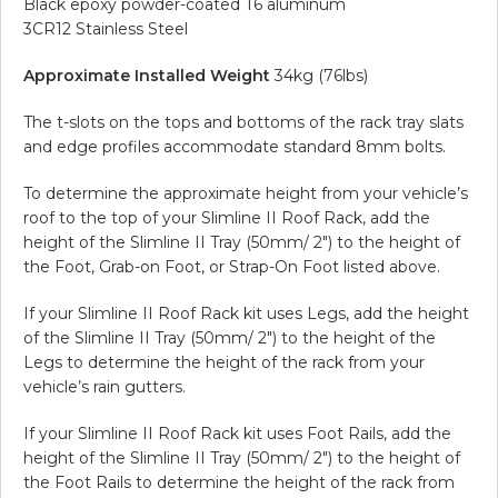
Black epoxy powder-coated T6 aluminum
3CR12 Stainless Steel
Approximate Installed Weight
34kg (76lbs)
The t-slots on the tops and bottoms of the rack tray slats
and edge profiles accommodate standard 8mm bolts.
To determine the approximate height from your vehicle’s
roof to the top of your Slimline II Roof Rack, add the
height of the Slimline II Tray (50mm/ 2″) to the height of
the Foot, Grab-on Foot, or Strap-On Foot listed above.
If your Slimline II Roof Rack kit uses Legs, add the height
of the Slimline II Tray (50mm/ 2″) to the height of the
Legs to determine the height of the rack from your
vehicle’s rain gutters.
If your Slimline II Roof Rack kit uses Foot Rails, add the
height of the Slimline II Tray (50mm/ 2″) to the height of
the Foot Rails to determine the height of the rack from