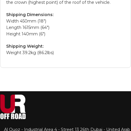
the crown (highest point) of the roof of the vehicle.
Shipping Dimensions:
Width 450mm (18″)
Length 1615mm (64″)
Height 140mm (6″)
Shipping Weight:
Weight 39.2kg (86.2lbs)
Al Quoz - Industrial Area 4 - Street 13 26th Dubai - United Arab