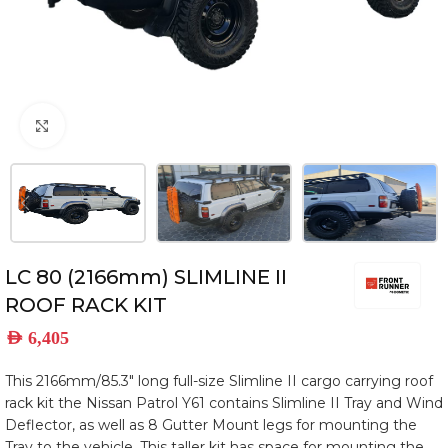
Click to enlarge
LC 80 (2166mm) SLIMLINE II
ROOF RACK KIT
AED
6,405
This 2166mm/85.3″ long full-size Slimline II cargo carrying roof
rack kit the Nissan Patrol Y61 contains Slimline II Tray and Wind
Deflector, as well as 8 Gutter Mount legs for mounting the
Tray to the vehicle. This taller kit has space for mounting the