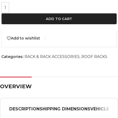
ADD TO CART
Add to wishlist
Categories:
RACK & RACK ACCESSORIES
,
ROOF RACKS
OVERVIEW
DESCRIPTION
SHIPPING DIMENSIONS
VEHICLE