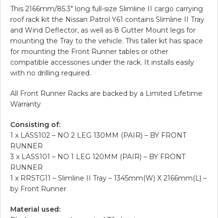
This 2166mm/85.3″ long full-size Slimline II cargo carrying
roof rack kit the Nissan Patrol Y61 contains Slimline II Tray
and Wind Deflector, as well as 8 Gutter Mount legs for
mounting the Tray to the vehicle. This taller kit has space
for mounting the Front Runner tables or other
compatible accessories under the rack. It installs easily
with no drilling required.
All Front Runner Racks are backed by a Limited Lifetime
Warranty
Consisting of:
1 x LASS102 – NO 2 LEG 130MM (PAIR) – BY FRONT
RUNNER
3 x LASS101 – NO 1 LEG 120MM (PAIR) – BY FRONT
RUNNER
1 x RRSTG11 – Slimline II Tray – 1345mm(W) X 2166mm(L) –
by Front Runner
Material used: