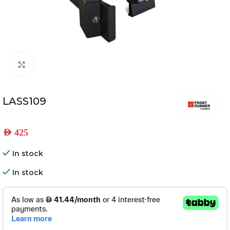
Click to enlarge
LASS109
AED
425
In stock
In stock