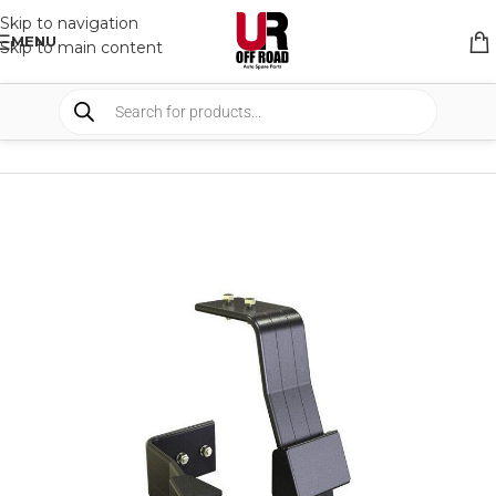
Skip to navigation
MENU
Skip to main content
HOME
/
SHOP
/
RACK & RACK ACCESSORIES
/
ROOF RACKS