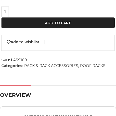
ADD TO CART
Add to wishlist
SKU:
LASS109
Categories:
RACK & RACK ACCESSORIES
,
ROOF RACKS
OVERVIEW