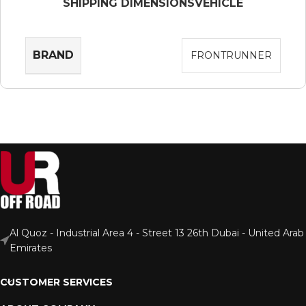
SHIPPING DIMENSIONS
VEHICLE
BRAND
FRONTRUNNER
Al Quoz - Industrial Area 4 - Street 13 26th Dubai - United Arab
Emirates
CUSTOMER SERVICES