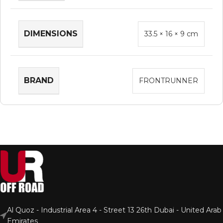
DIMENSIONS
33.5 × 16 × 9 cm
BRAND
FRONTRUNNER
Al Quoz - Industrial Area 4 - Street 13 26th Dubai - United Arab
Emirates