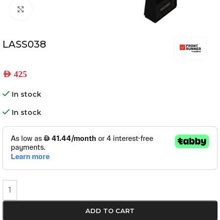
Click to enlarge
LASS038
AED
425
In stock
In stock
ADD TO CART