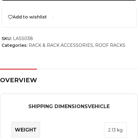
Add to wishlist
SKU:
LASS038
Categories:
RACK & RACK ACCESSORIES
,
ROOF RACKS
OVERVIEW
SHIPPING DIMENSIONS
VEHICLE
WEIGHT
2.13 kg