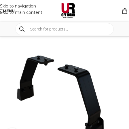
Skip to navigation
MENU
Skip to main content
HOME
/
SHOP
/
RACK & RACK ACCESSORIES
/
ROOF RACKS