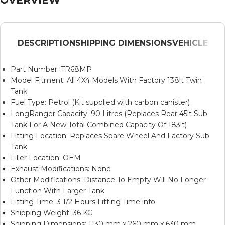
DESCRIPTION
SHIPPING DIMENSIONS
VEHICLE
Part Number: TR68MP
Model Fitment: All 4X4 Models With Factory 138lt Twin
Tank
Fuel Type: Petrol (Kit supplied with carbon canister)
LongRanger Capacity: 90 Litres (Replaces Rear 45lt Sub
Tank For A New Total Combined Capacity Of 183lt)
Fitting Location: Replaces Spare Wheel And Factory Sub
Tank
Filler Location: OEM
Exhaust Modifications: None
Other Modifications: Distance To Empty Will No Longer
Function With Larger Tank
Fitting Time: 3 1/2 Hours Fitting Time info
Shipping Weight: 36 KG
Shipping Dimensions: 1130 mm x 260 mm x 630 mm