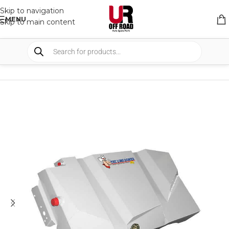
Skip to navigation
MENU
Skip to main content
HOME
/
SHOP
/
TANKS
/
FUEL TANKS