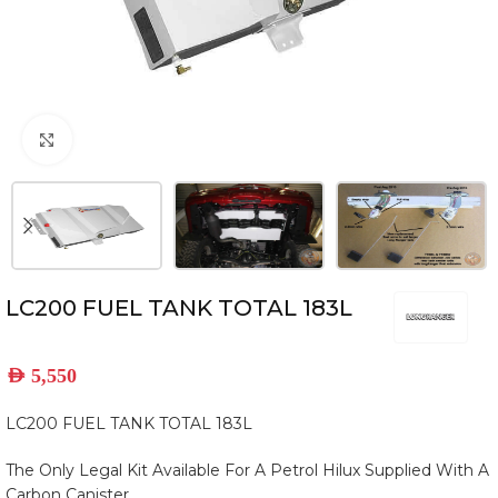
Click to enlarge
LC200 FUEL TANK TOTAL 183L
AED
5,550
LC200 FUEL TANK TOTAL 183L
The Only Legal Kit Available For A Petrol Hilux Supplied With A
Carbon Canister