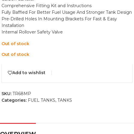
Comprehensive Fitting Kit and Instructions
Fully Baffled For Better Fuel Usage And Stronger Tank Design
Pre-Drilled Holes In Mounting Brackets For Fast & Easy
Installation
Internal Rollover Safety Valve
Out of stock
Out of stock
Add to wishlist
SKU:
TR68MP
Categories:
FUEL TANKS
,
TANKS
OVERVIEW