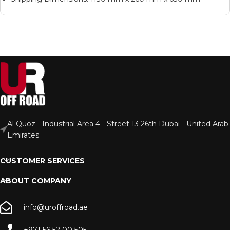
Al Quoz - Industrial Area 4 - Street 13 26th Dubai - United Arab
Emirates
CUSTOMER SERVICES
ABOUT COMPANY
info@uroffroad.ae
+971 56 52 00 505