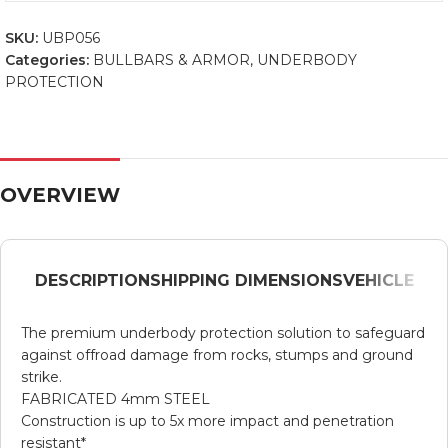
SKU:
UBP056
Categories:
BULLBARS & ARMOR
,
UNDERBODY
PROTECTION
OVERVIEW
DESCRIPTION
SHIPPING DIMENSIONS
VEHICLE
The premium underbody protection solution to safeguard
against offroad damage from rocks, stumps and ground
strike.
FABRICATED 4mm STEEL
Construction is up to 5x more impact and penetration
resistant*