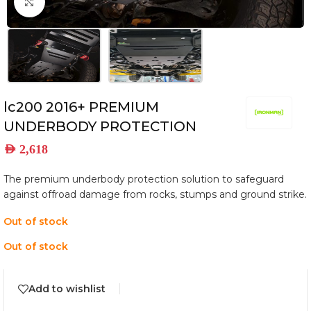
Click to enlarge
lc200 2016+ PREMIUM
UNDERBODY PROTECTION
AED
2,618
The premium underbody protection solution to safeguard
against offroad damage from rocks, stumps and ground strike.
Out of stock
Out of stock
Add to wishlist