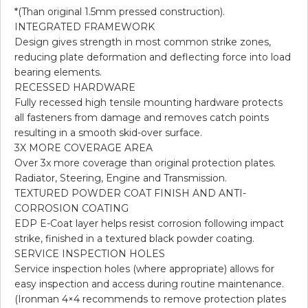
*(Than original 1.5mm pressed construction).
INTEGRATED FRAMEWORK
Design gives strength in most common strike zones,
reducing plate deformation and deflecting force into load
bearing elements.
RECESSED HARDWARE
Fully recessed high tensile mounting hardware protects
all fasteners from damage and removes catch points
resulting in a smooth skid-over surface.
3X MORE COVERAGE AREA
Over 3x more coverage than original protection plates.
Radiator, Steering, Engine and Transmission.
TEXTURED POWDER COAT FINISH AND ANTI-
CORROSION COATING
EDP E-Coat layer helps resist corrosion following impact
strike, finished in a textured black powder coating.
SERVICE INSPECTION HOLES
Service inspection holes (where appropriate) allows for
easy inspection and access during routine maintenance.
(Ironman 4×4 recommends to remove protection plates