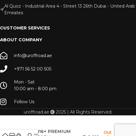
Al Quoz - Industrial Area 4 - Street 13 26th Dubai - United Arab
Emirates
CUSTOMER SERVICES
ABOUT COMPANY
info@uroffroad.ae
+971 56 52 00 505
Mon - Sat
10:00 am - 8:00 pm
Follow Us
uroffroad.ae
2025 | All Rights Reserved.
lc200 2016+ PREMIUM
Out