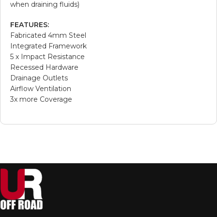
when draining fluids)
FEATURES:
Fabricated 4mm Steel
Integrated Framework
5 x Impact Resistance
Recessed Hardware
Drainage Outlets
Airflow Ventilation
3x more Coverage