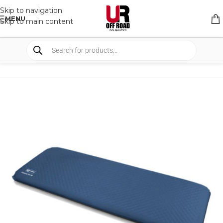
Skip to navigation
MENU
Skip to main content
HOME
/
SHOP
/
CAMPING
/
SLEEPING SYSTEM