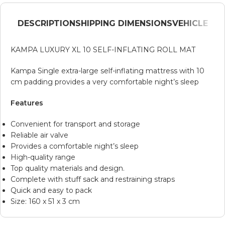
DESCRIPTION
SHIPPING DIMENSIONS
VEHICLE
KAMPA LUXURY XL 10 SELF-INFLATING ROLL MAT
Kampa Single extra-large self-inflating mattress with 10
cm padding provides a very comfortable night’s sleep
Features
Convenient for transport and storage
Reliable air valve
Provides a comfortable night’s sleep
High-quality range
Top quality materials and design.
Complete with stuff sack and restraining straps
Quick and easy to pack
Size: 160 x 51 x 3 cm