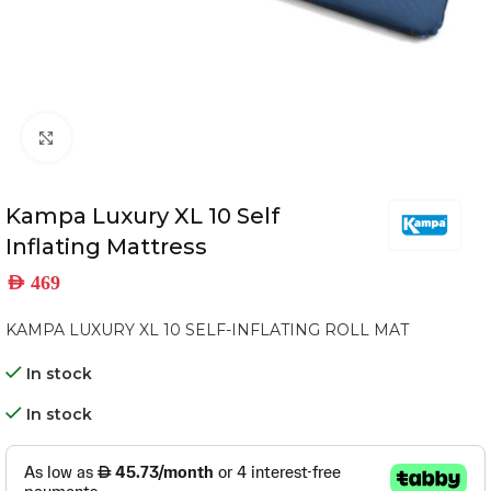
Click to enlarge
Kampa Luxury XL 10 Self
Inflating Mattress
AED
469
KAMPA LUXURY XL 10 SELF-INFLATING ROLL MAT
In stock
In stock