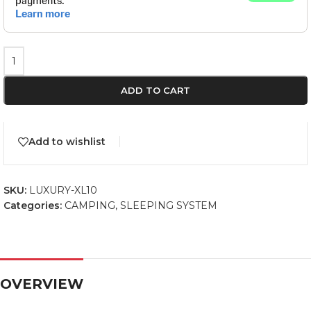
ADD TO CART
Add to wishlist
SKU:
LUXURY-XL10
Categories:
CAMPING
,
SLEEPING SYSTEM
OVERVIEW