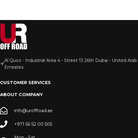
Al Quoz - Industrial Area 4 - Street 13 26th Dubai - United Arab
Emirates
CUSTOMER SERVICES
ABOUT COMPANY
info@uroffroad.ae
+971 56 52 00 505
Mon - Sat