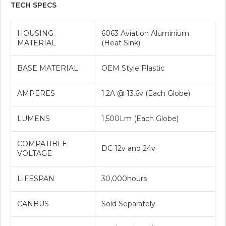
TECH SPECS
HOUSING
6063 Aviation Aluminium
MATERIAL
(Heat Sink)
BASE MATERIAL
OEM Style Plastic
AMPERES
1.2A @ 13.6v (Each Globe)
LUMENS
1,500Lm (Each Globe)
COMPATIBLE
DC 12v and 24v
VOLTAGE
LIFESPAN
30,000hours
CANBUS
Sold Separately