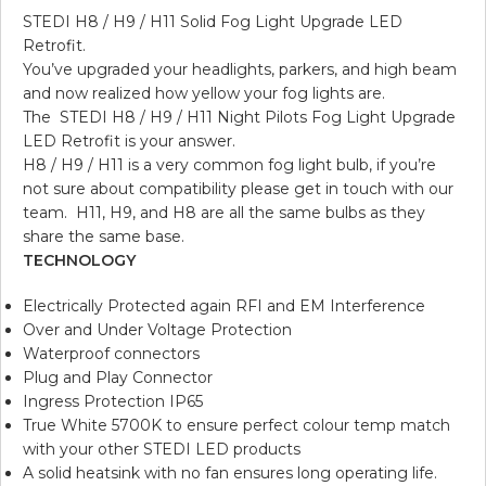
STEDI H8 / H9 / H11 Solid Fog Light Upgrade LED
Retrofit.
You’ve upgraded your headlights, parkers, and high beam
and now realized how yellow your fog lights are.
The STEDI H8 / H9 / H11 Night Pilots Fog Light Upgrade
LED Retrofit is your answer.
H8 / H9 / H11 is a very common fog light bulb, if you’re
not sure about compatibility please get in touch with our
team. H11, H9, and H8 are all the same bulbs as they
share the same base.
TECHNOLOGY
Electrically Protected again RFI and EM Interference
Over and Under Voltage Protection
Waterproof connectors
Plug and Play Connector
Ingress Protection IP65
True White 5700K to ensure perfect colour temp match
with your other STEDI LED products
A solid heatsink with no fan ensures long operating life.