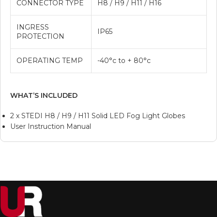
CONNECTOR TYPE
H8 / H9 / H11 / H16
INGRESS
IP65
PROTECTION
OPERATING TEMP
-40°c to + 80°c
WHAT’S INCLUDED
2 x STEDI H8 / H9 / H11 Solid LED Fog Light Globes
User Instruction Manual