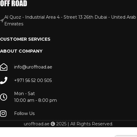
Al Quoz - Industrial Area 4 - Street 13 26th Dubai - United Arab
Emirates
CUSTOMER SERVICES
ABOUT COMPANY
info@uroffroad.ae
+971 56 52 00 505
Mon - Sat
10:00 am - 8:00 pm
Follow Us
uroffroad.ae
2025 | All Rights Reserved.
H8 |
H9 |