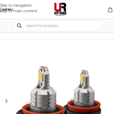
Skip to navigation
MENU
Skip to main content
HOME
/
SHOP
/
LIGHTS
/
FOG LIGHTS