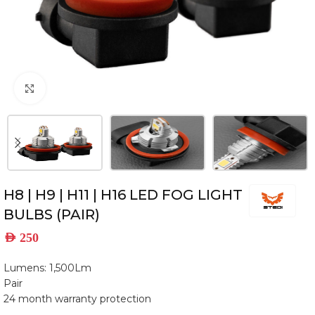
Click to enlarge
H8 | H9 | H11 | H16 LED FOG LIGHT
BULBS (PAIR)
AED
250
Lumens: 1,500Lm
Pair
24 month warranty protection