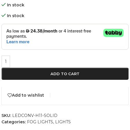
In stock
In stock
ADD TO CART
Add to wishlist
SKU:
LEDCONV-H11-SOLID
Categories:
FOG LIGHTS
,
LIGHTS