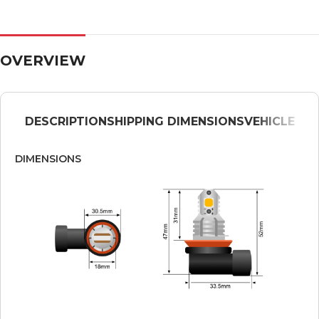
OVERVIEW
DESCRIPTION
SHIPPING DIMENSIONS
VEHICLE
DIMENSIONS