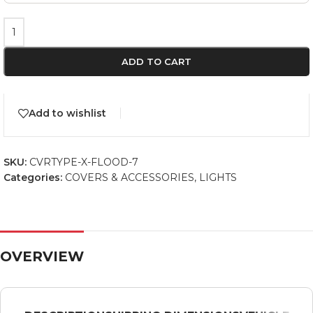
ADD TO CART
Add to wishlist
SKU:
CVRTYPE-X-FLOOD-7
Categories:
COVERS & ACCESSORIES
,
LIGHTS
OVERVIEW