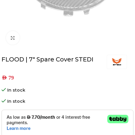
Click to enlarge
FLOOD | 7″ Spare Cover STEDI
AED
79
In stock
In stock