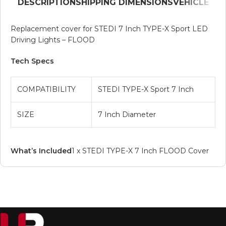
DESCRIPTION
SHIPPING DIMENSIONS
VEHICLE
Replacement cover for STEDI 7 Inch TYPE-X Sport LED
Driving Lights – FLOOD
Tech Specs
COMPATIBILITY
STEDI TYPE-X Sport 7 Inch
SIZE
7 Inch Diameter
What’s Included
1 x STEDI TYPE-X 7 Inch FLOOD Cover