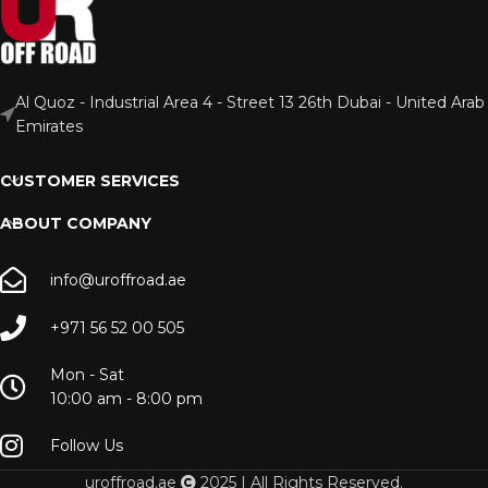
Al Quoz - Industrial Area 4 - Street 13 26th Dubai - United Arab
Emirates
CUSTOMER SERVICES
ABOUT COMPANY
info@uroffroad.ae
+971 56 52 00 505
Mon - Sat
10:00 am - 8:00 pm
Follow Us
uroffroad.ae
2025 | All Rights Reserved.