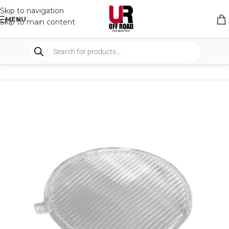
Skip to navigation
MENU
Skip to main content
HOME
/
SHOP
/
LIGHTS
/
COVERS & ACCESSORIES