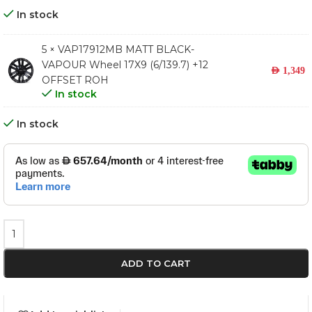
In stock
5 × VAP17912MB MATT BLACK-
VAPOUR Wheel 17X9 (6/139.7) +12
AED
1,349
OFFSET ROH
In stock
In stock
ADD TO CART