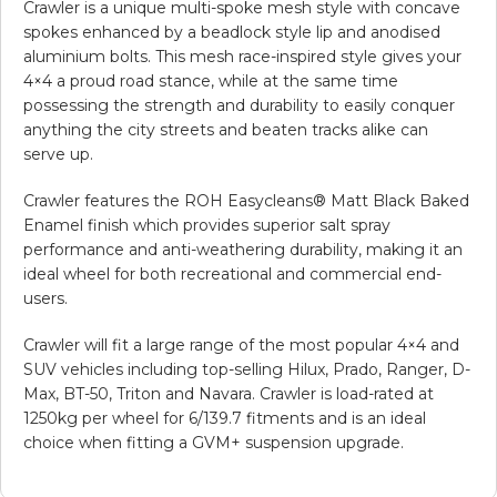
Crawler is a unique multi-spoke mesh style with concave
spokes enhanced by a beadlock style lip and anodised
aluminium bolts. This mesh race-inspired style gives your
4×4 a proud road stance, while at the same time
possessing the strength and durability to easily conquer
anything the city streets and beaten tracks alike can
serve up.
Crawler features the ROH Easycleans® Matt Black Baked
Enamel finish which provides superior salt spray
performance and anti-weathering durability, making it an
ideal wheel for both recreational and commercial end-
users.
Crawler will fit a large range of the most popular 4×4 and
SUV vehicles including top-selling Hilux, Prado, Ranger, D-
Max, BT-50, Triton and Navara. Crawler is load-rated at
1250kg per wheel for 6/139.7 fitments and is an ideal
choice when fitting a GVM+ suspension upgrade.