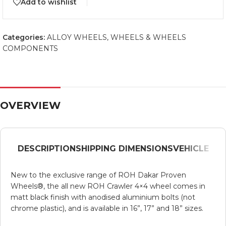
Add to wishlist
Categories:
ALLOY WHEELS
,
WHEELS & WHEELS
COMPONENTS
OVERVIEW
DESCRIPTION
SHIPPING DIMENSIONS
VEHICLE
New to the exclusive range of ROH Dakar Proven
Wheels®, the all new ROH Crawler 4×4 wheel comes in
matt black finish with anodised aluminium bolts (not
chrome plastic), and is available in 16”, 17” and 18” sizes.