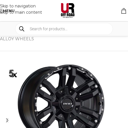
Skip to navigation
MENU
Skip to main content
HOME
/
SHOP
/
WHEELS & WHEELS COMPONENTS
/
ALLOY WHEELS