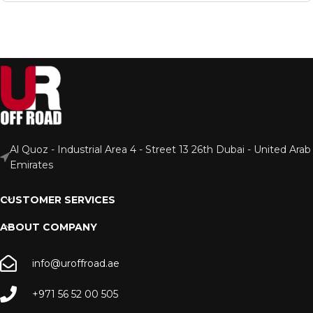
Al Quoz - Industrial Area 4 - Street 13 26th Dubai - United Arab
Emirates
CUSTOMER SERVICES
ABOUT COMPANY
info@uroffroad.ae
+971 56 52 00 505