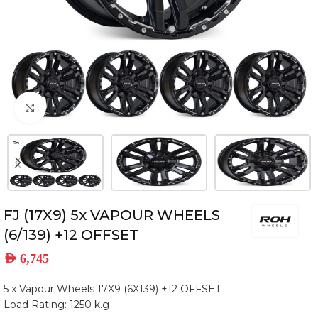
Click to enlarge
FJ (17X9) 5x VAPOUR WHEELS
(6/139) +12 OFFSET
AED
6,745
5 x Vapour Wheels 17X9 (6X139) +12 OFFSET
Load Rating: 1250 k.g