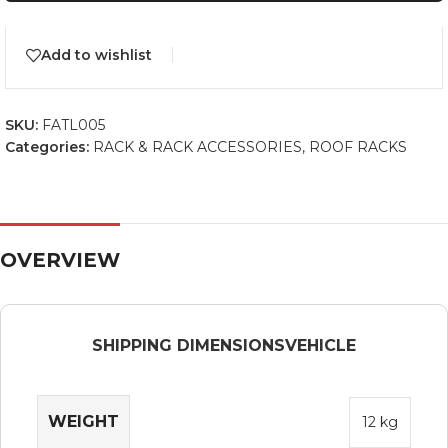
Add to wishlist
SKU:
FATL005
Categories:
RACK & RACK ACCESSORIES
,
ROOF RACKS
OVERVIEW
SHIPPING DIMENSIONS
VEHICLE
WEIGHT
12 kg