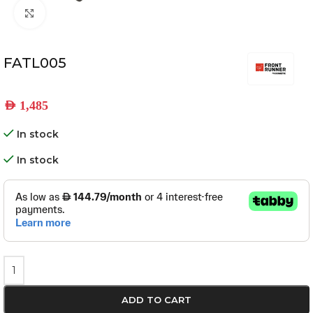
Click to enlarge
FATL005
AED
1,485
In stock
In stock
ADD TO CART