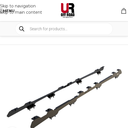
Skip to navigation
MENU
Skip to main content
HOME
/
SHOP
/
RACK & RACK ACCESSORIES
/
ROOF RACKS