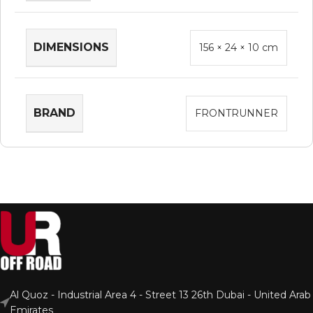
DIMENSIONS
156 × 24 × 10 cm
BRAND
FRONTRUNNER
Al Quoz - Industrial Area 4 - Street 13 26th Dubai - United Arab
Emirates