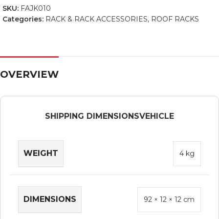
SKU:
FAJK010
Categories:
RACK & RACK ACCESSORIES
,
ROOF RACKS
OVERVIEW
SHIPPING DIMENSIONS
VEHICLE
WEIGHT
4 kg
DIMENSIONS
92 × 12 × 12 cm