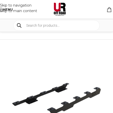
Skip to navigation
MENU
Skip to main content
HOME
/
SHOP
/
RACK & RACK ACCESSORIES
/
ROOF RACKS