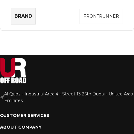
BRAND
FRONTRUNNER
Al Quoz - Industrial Area 4 - Street 13 26th Dubai - United Arab
Emirates
CUSTOMER SERVICES
ABOUT COMPANY