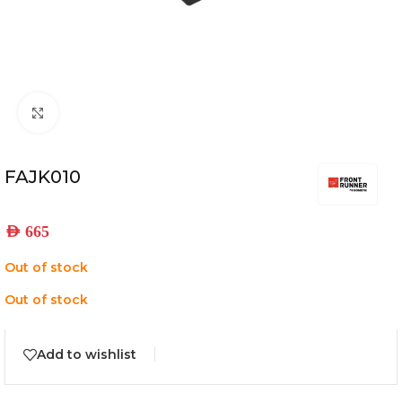
Click to enlarge
FAJK010
AED
665
Out of stock
Out of stock
Add to wishlist