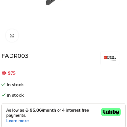
Click to enlarge
FADR003
AED
975
In stock
In stock