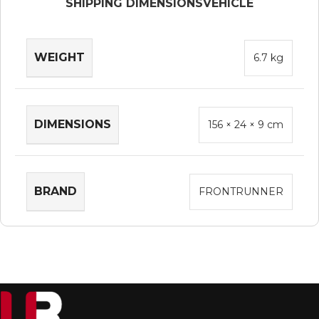
SHIPPING DIMENSIONS
VEHICLE
WEIGHT
6.7 kg
DIMENSIONS
156 × 24 × 9 cm
BRAND
FRONTRUNNER