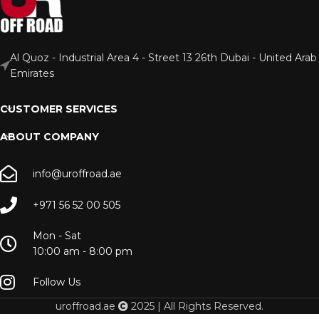
Al Quoz - Industrial Area 4 - Street 13 26th Dubai - United Arab
Emirates
CUSTOMER SERVICES
ABOUT COMPANY
info@uroffroad.ae
+971 56 52 00 505
Mon - Sat
10:00 am - 8:00 pm
Follow Us
uroffroad.ae
2025 | All Rights Reserved.