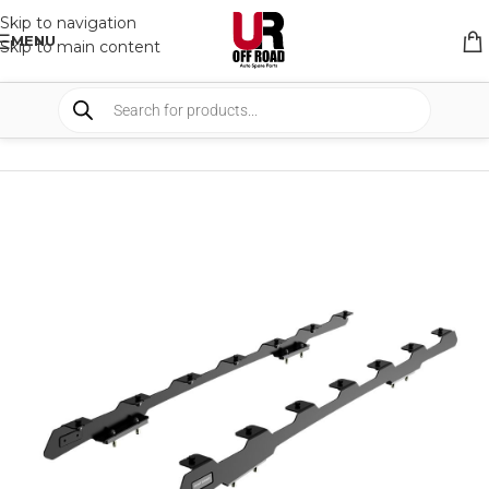
Skip to navigation
MENU
Skip to main content
HOME
/
SHOP
/
RACK & RACK ACCESSORIES
/
ROOF RACKS