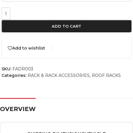
ADD TO CART
Add to wishlist
SKU:
FADR003
Categories:
RACK & RACK ACCESSORIES
,
ROOF RACKS
OVERVIEW