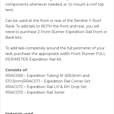
components whenever needed, ie. to mount a roof top
tent.
Can be used at the front or rear of the Slimline II Roof
Rack. To add rails to BOTH the front and rear, you will
need to purchase 2 Front Runner Expedition Rail Front or
Back kits.
To add rails completely around the full perimeter of your
rack, purchase the appropriate width Front Runner FULL
PERIMETER Expedition Rail Kit.
Consists of:
RRAC069 – Expedition Tubing M (635.5mm and
570.5mm)RRAC071 – Expedition Rail Corner Set
RRAC072 – Expedition Rail LH & RH Drop Set
RRAC073 – Expedition Rail Joiner
Materials used: