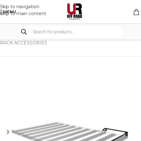
Skip to navigation
MENU
Skip to main content
HOME
/
SHOP
/
RACK & RACK ACCESSORIES
/
RACK ACCESSORIES