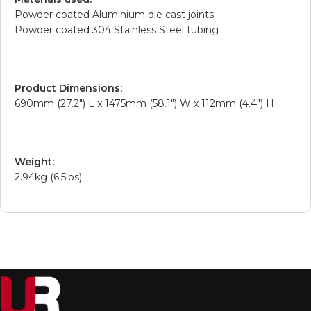
Powder coated Aluminium die cast joints
Powder coated 304 Stainless Steel tubing
Product Dimensions:
690mm (27.2″) L x 1475mm (58.1″) W x 112mm (4.4″) H
Weight:
2.94kg (6.5lbs)