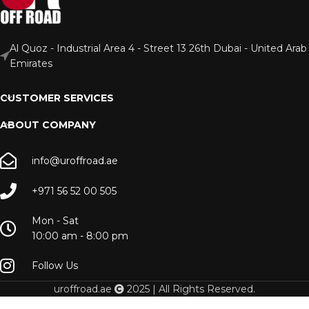
Al Quoz - Industrial Area 4 - Street 13 26th Dubai - United Arab
Emirates
CUSTOMER SERVICES
ABOUT COMPANY
info@uroffroad.ae
+971 56 52 00 505
Mon - Sat
10:00 am - 8:00 pm
Follow Us
uroffroad.ae
2025 | All Rights Reserved.