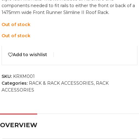
components needed to fit rails to either the front or back of a
1475mm wide Front Runner Slimline II Roof Rack.
Out of stock
Out of stock
Add to wishlist
SKU:
KRXM001
Categories:
RACK & RACK ACCESSORIES
,
RACK
ACCESSORIES
OVERVIEW