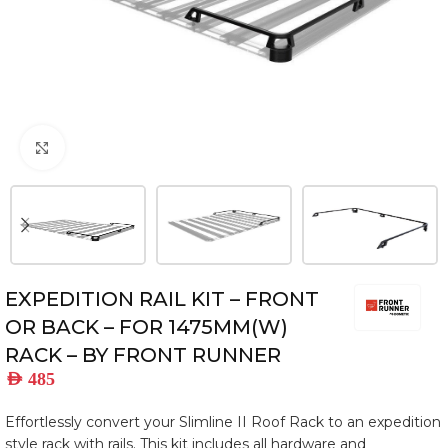
Click to enlarge
EXPEDITION RAIL KIT – FRONT
OR BACK – FOR 1475MM(W)
RACK – BY FRONT RUNNER
AED
485
Effortlessly convert your Slimline II Roof Rack to an expedition
style rack with rails. This kit includes all hardware and