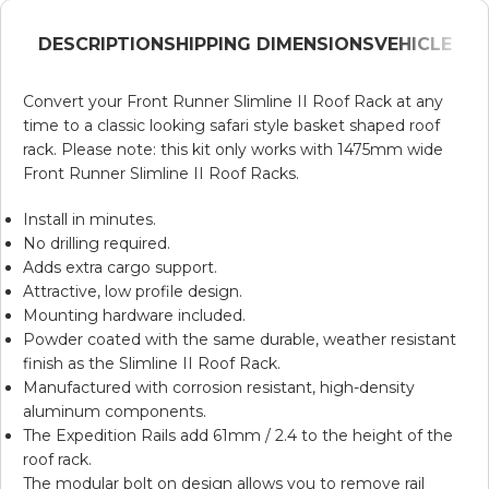
DESCRIPTION
SHIPPING DIMENSIONS
VEHICLE
Convert your Front Runner Slimline II Roof Rack at any
time to a classic looking safari style basket shaped roof
rack. Please note: this kit only works with 1475mm wide
Front Runner Slimline II Roof Racks.
Install in minutes.
No drilling required.
Adds extra cargo support.
Attractive, low profile design.
Mounting hardware included.
Powder coated with the same durable, weather resistant
finish as the Slimline II Roof Rack.
Manufactured with corrosion resistant, high-density
aluminum components.
The Expedition Rails add 61mm / 2.4 to the height of the
roof rack.
The modular bolt on design allows you to remove rail