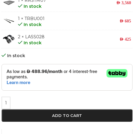
1 × RRSTM07
AED
3,560
In stock
1 × TRBU001
AED
605
In stock
2 × LASS028
AED
425
In stock
In stock
ADD TO CART