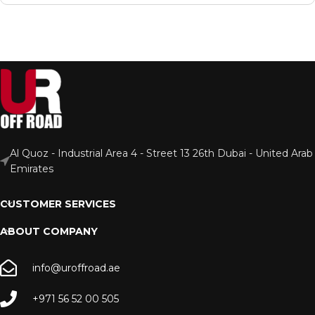
Al Quoz - Industrial Area 4 - Street 13 26th Dubai - United Arab
Emirates
CUSTOMER SERVICES
ABOUT COMPANY
info@uroffroad.ae
+971 56 52 00 505