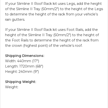
If your Slimline II Roof Rack kit uses Legs, add the height
of the Slimline II Tray (50mm/2″) to the height of the Legs
to determine the height of the rack from your vehicle’s
rain gutters.
If your Slimline II Roof Rack kit uses Foot Rails, add the
height of the Slimline II Tray (50mm/2″) to the height of
the Foot Rails to determine the height of the rack from
the crown (highest point) of the vehicle’s roof.
Shipping Dimensions:
Width: 440mm (17″)
Length: 1720mm (68″)
Height: 240mm (9″)
Shipping Weight:
Weight: