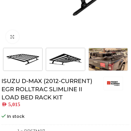
Click to enlarge
ISUZU D-MAX (2012-CURRENT)
EGR ROLLTRAC SLIMLINE II
LOAD BED RACK KIT
AED
5,015
In stock