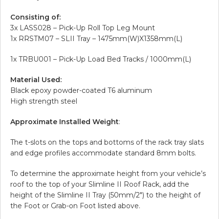
Consisting of:
3x LASS028 – Pick-Up Roll Top Leg Mount
1x RRSTM07 – SLII Tray – 1475mm(W)X1358mm(L)
1x TRBU001 – Pick-Up Load Bed Tracks / 1000mm(L)
Material Used:
Black epoxy powder-coated T6 aluminum
High strength steel
Approximate Installed Weight
:
The t-slots on the tops and bottoms of the rack tray slats
and edge profiles accommodate standard 8mm bolts.
To determine the approximate height from your vehicle’s
roof to the top of your Slimline II Roof Rack, add the
height of the Slimline II Tray (50mm/2″) to the height of
the Foot or Grab-on Foot listed above.