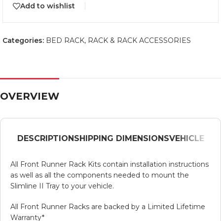
Add to wishlist
Categories:
BED RACK
,
RACK & RACK ACCESSORIES
OVERVIEW
DESCRIPTION
SHIPPING DIMENSIONS
VEHICLE
All Front Runner Rack Kits contain installation instructions
as well as all the components needed to mount the
Slimline II Tray to your vehicle.
All Front Runner Racks are backed by a Limited Lifetime
Warranty*