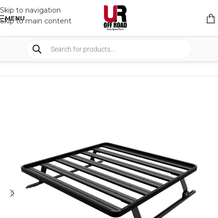
Skip to navigation
MENU
Skip to main content
HOME
/
SHOP
/
RACK & RACK ACCESSORIES
/
BED RACK