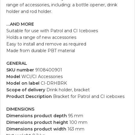
range of accessories, including: a bottle opener, drink
holder and rod holder.
…AND MORE
Suitable for use with Patrol and CI Iceboxes
Holds a range of new accessories
Easy to install and remove as required
Made from durable PBT material
GENERAL
SKU number
9108400901
Model
WCI/CI Accessories
Model on label
CI-DRHBRK
Scope of delivery
Drink holder, bracket
Product Description
Bracket for Patrol and CI iceboxes
DIMENSIONS
Dimensions product depth
95 mm
Dimensions product height
100 mm
Dimensions product width
163 mm