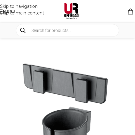
Skip to navigation
MENU
Skip to main content
HOME
/
SHOP
/
FRIDGES & COOLERS
/
ACCESSORIES