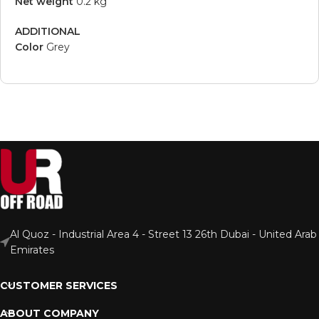
Net weight
0.2 kg
ADDITIONAL
Color
Grey
Al Quoz - Industrial Area 4 - Street 13 26th Dubai - United Arab
Emirates
CUSTOMER SERVICES
ABOUT COMPANY