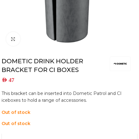
Click to enlarge
DOMETIC DRINK HOLDER
BRACKET FOR CI BOXES
AED
47
This bracket can be inserted into Dometic Patrol and CI
iceboxes to hold a range of accessories.
Out of stock
Out of stock