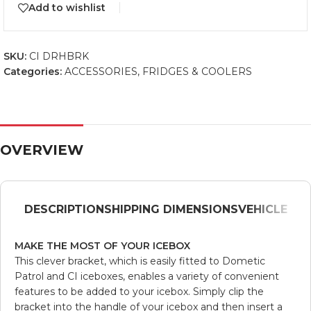
Add to wishlist
SKU:
CI DRHBRK
Categories:
ACCESSORIES
,
FRIDGES & COOLERS
OVERVIEW
DESCRIPTION
SHIPPING DIMENSIONS
VEHICLE
MAKE THE MOST OF YOUR ICEBOX
This clever bracket, which is easily fitted to Dometic
Patrol and CI iceboxes, enables a variety of convenient
features to be added to your icebox. Simply clip the
bracket into the handle of your icebox and then insert a