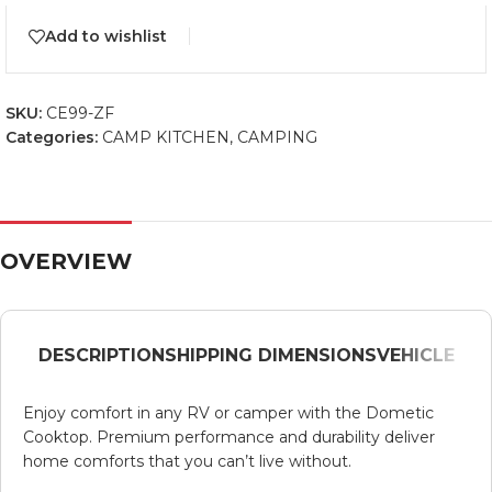
Add to wishlist
SKU:
CE99-ZF
Categories:
CAMP KITCHEN
,
CAMPING
OVERVIEW
DESCRIPTION
SHIPPING DIMENSIONS
VEHICLE
Enjoy comfort in any RV or camper with the Dometic
Cooktop. Premium performance and durability deliver
home comforts that you can’t live without.