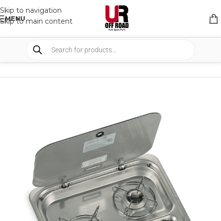
Skip to navigation
MENU
Skip to main content
HOME
/
SHOP
/
CAMPING
/
CAMP KITCHEN