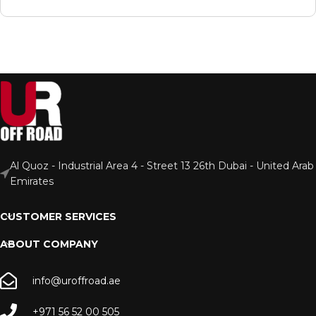
Al Quoz - Industrial Area 4 - Street 13 26th Dubai - United Arab
Emirates
CUSTOMER SERVICES
ABOUT COMPANY
info@uroffroad.ae
+971 56 52 00 505