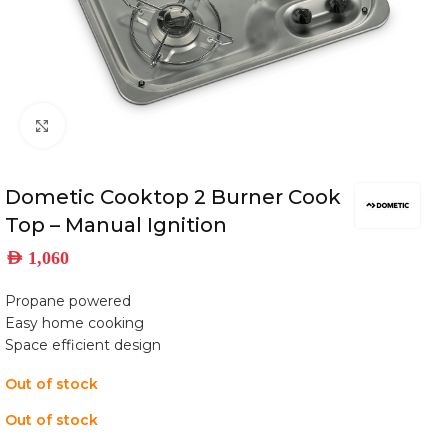
Click to enlarge
Dometic Cooktop 2 Burner Cook
Top – Manual Ignition
AED
1,060
Propane powered
Easy home cooking
Space efficient design
Out of stock
Out of stock