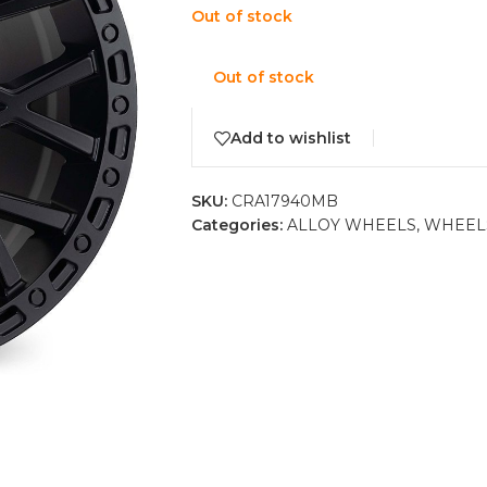
Out of stock
Out of stock
Add to wishlist
SKU:
CRA17940MB
Categories:
ALLOY WHEELS
,
WHEEL