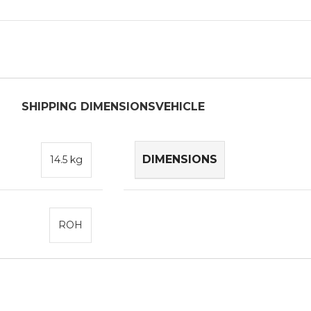
SHIPPING DIMENSIONS
VEHICLE
DIMENSIONS
14.5 kg
ROH