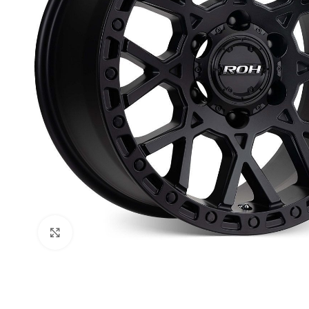
Click to enlarge