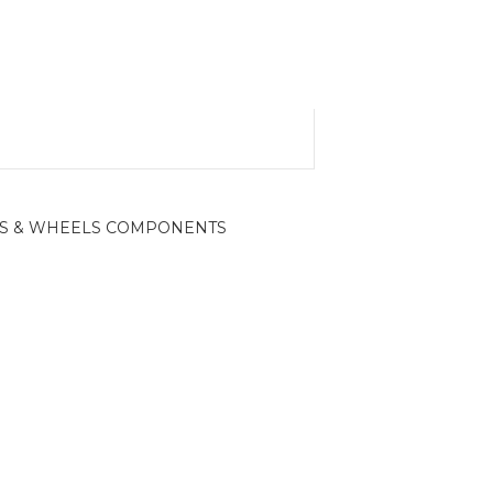
S & WHEELS COMPONENTS