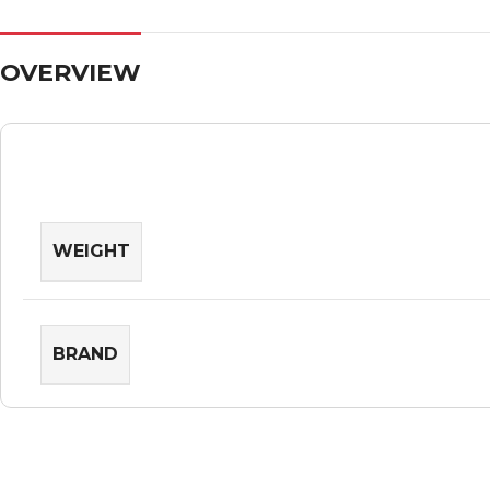
OVERVIEW
WEIGHT
BRAND