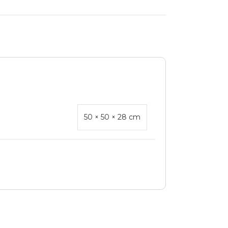
50 × 50 × 28 cm