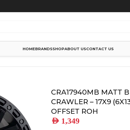
HOME
BRANDS
SHOP
ABOUT US
CONTACT US
HEELS
/
CRA17940MB MATT BLACK CRAWLER – 17X9 (6X139) +
CRA17940MB MATT 
CRAWLER – 17X9 (6X13
OFFSET ROH
AED
1,349