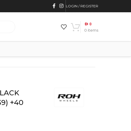
LOGIN / REGISTER
AED
0
0
items
40 OFFSET ROH
BLACK
9) +40