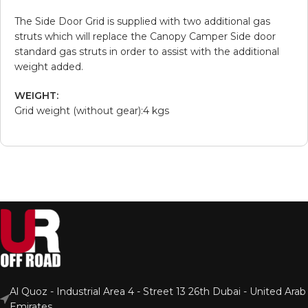
The Side Door Grid is supplied with two additional gas
struts which will replace the Canopy Camper Side door
standard gas struts in order to assist with the additional
weight added.
WEIGHT:
Grid weight (without gear):4 kgs
Al Quoz - Industrial Area 4 - Street 13 26th Dubai - United Arab
Emirates