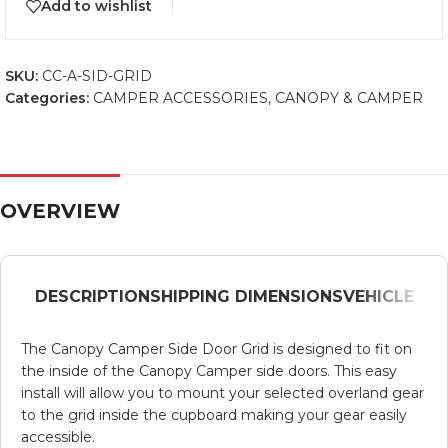
Add to wishlist
SKU:
CC-A-SID-GRID
Categories:
CAMPER ACCESSORIES
,
CANOPY & CAMPER
OVERVIEW
DESCRIPTION
SHIPPING DIMENSIONS
VEHICLE
The Canopy Camper Side Door Grid is designed to fit on
the inside of the Canopy Camper side doors. This easy
install will allow you to mount your selected overland gear
to the grid inside the cupboard making your gear easily
accessible.