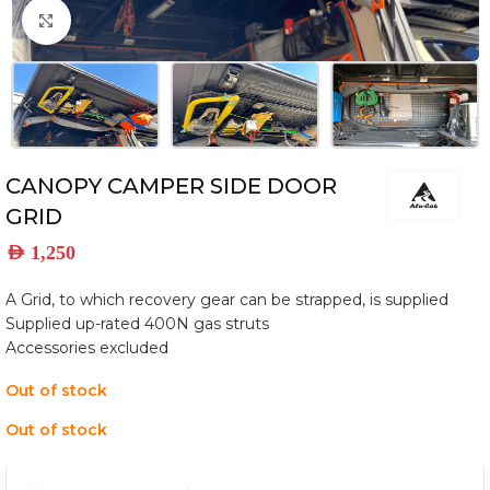
Click to enlarge
CANOPY CAMPER SIDE DOOR
GRID
AED
1,250
A Grid, to which recovery gear can be strapped, is supplied
Supplied up-rated 400N gas struts
Accessories excluded
Out of stock
Out of stock