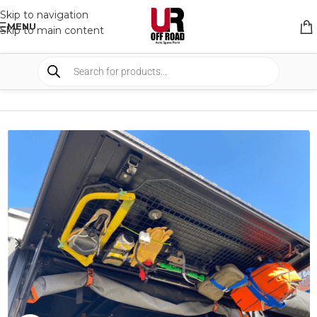
Skip to navigation
MENU
Skip to main content
HOME
/
SHOP
/
CANOPY & CAMPER
/
CAMPER ACCESSORIES