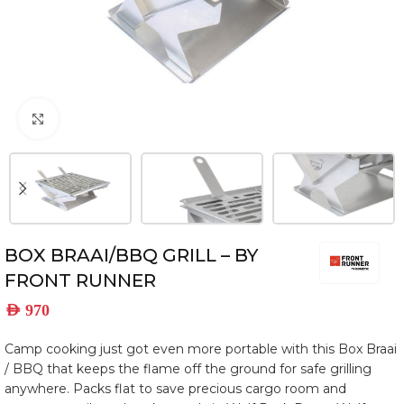
Click to enlarge
BOX BRAAI/BBQ GRILL – BY
FRONT RUNNER
AED
970
Camp cooking just got even more portable with this Box Braai
/ BBQ that keeps the flame off the ground for safe grilling
anywhere. Packs flat to save precious cargo room and