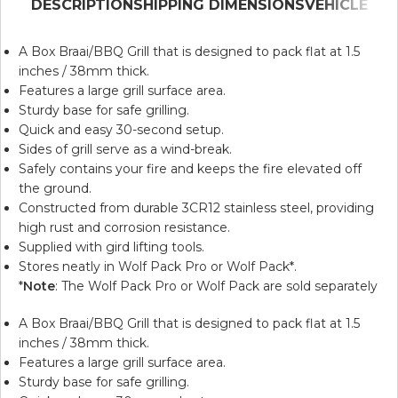
DESCRIPTION
SHIPPING DIMENSIONS
VEHICLE
A Box Braai/BBQ Grill that is designed to pack flat at 1.5
inches / 38mm thick.
Features a large grill surface area.
Sturdy base for safe grilling.
Quick and easy 30-second setup.
Sides of grill serve as a wind-break.
Safely contains your fire and keeps the fire elevated off
the ground.
Constructed from durable 3CR12 stainless steel, providing
high rust and corrosion resistance.
Supplied with gird lifting tools.
Stores neatly in
Wolf Pack Pro
or
Wolf Pack
*.
*
Note
: The Wolf Pack Pro or Wolf Pack are sold separately
A Box Braai/BBQ Grill that is designed to pack flat at 1.5
inches / 38mm thick.
Features a large grill surface area.
Sturdy base for safe grilling.