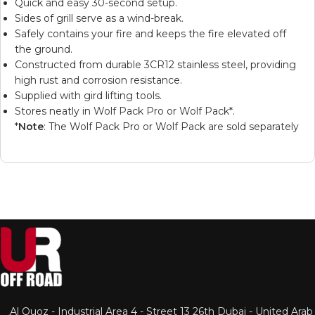
Quick and easy 30-second setup.
Sides of grill serve as a wind-break.
Safely contains your fire and keeps the fire elevated off
the ground.
Constructed from durable 3CR12 stainless steel, providing
high rust and corrosion resistance.
Supplied with gird lifting tools.
Stores neatly in
Wolf Pack Pro
or
Wolf Pack
*.
*
Note
: The Wolf Pack Pro or Wolf Pack are sold separately
Al Quoz - Industrial Area 4 - Street 13 26th Dubai - United Arab