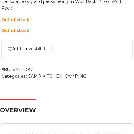
transport easily and packs neatly in Wolf Pack Pro or Wolf
Pack*.
Out of stock
Out of stock
Add to wishlist
SKU:
VACC087
Categories:
CAMP KITCHEN
,
CAMPING
OVERVIEW