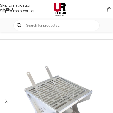
Skip to navigation
MENU
Skip to main content
HOME
/
SHOP
/
CAMPING
/
CAMP KITCHEN