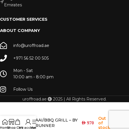
Emirates
CUSTOMER SERVICES
ABOUT COMPANY
info@uroffroad.ae
+971 56 52 00 505
Mon - Sat
10:00 am - 8:00 pm
Follow Us
uroffroad.ae
2025 | All Rights Reserved.
Out
BOX BRAAI/BBQ GRILL – BY
of
AED
970
FRONT RUNNER
stock
Home
Shop
Cart
My account
Menu