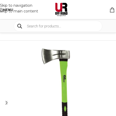
Skip to navigation
MENU
Skip to main content
HOME
/
SHOP
/
CAMPING
/
TOOLS AND OTHER