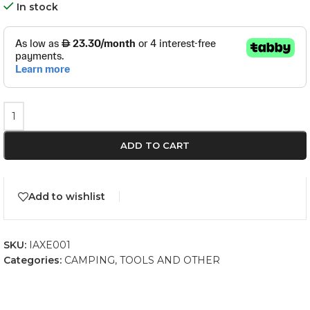
In stock
ADD TO CART
Add to wishlist
SKU:
IAXE001
Categories:
CAMPING
,
TOOLS AND OTHER