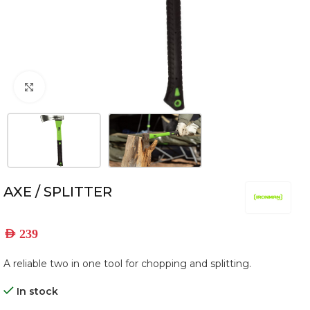
Click to enlarge
AXE / SPLITTER
AED
239
A reliable two in one tool for chopping and splitting.
In stock