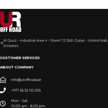
Al Quoz - Industrial Area 4 - Street 13 26th Dubai - United Arab
Emirates
CUSTOMER SERVICES
ABOUT COMPANY
info@uroffroad.ae
+971 56 52 00 505
Mon - Sat
10:00 am - 8:00 pm