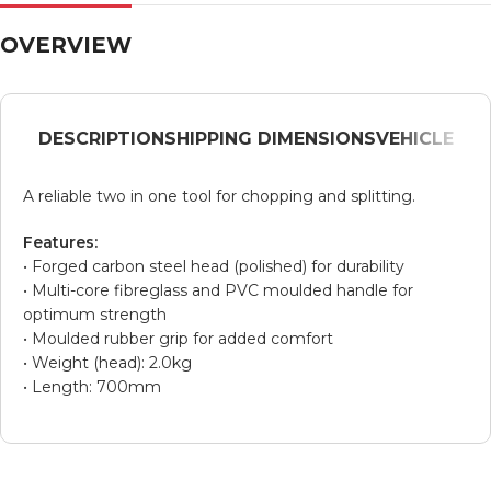
OVERVIEW
DESCRIPTION
SHIPPING DIMENSIONS
VEHICLE
A reliable two in one tool for chopping and splitting.
Features:
• Forged carbon steel head (polished) for durability
• Multi-core fibreglass and PVC moulded handle for
optimum strength
• Moulded rubber grip for added comfort
• Weight (head): 2.0kg
• Length: 700mm