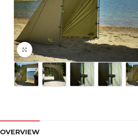
Click to enlarge
OVERVIEW