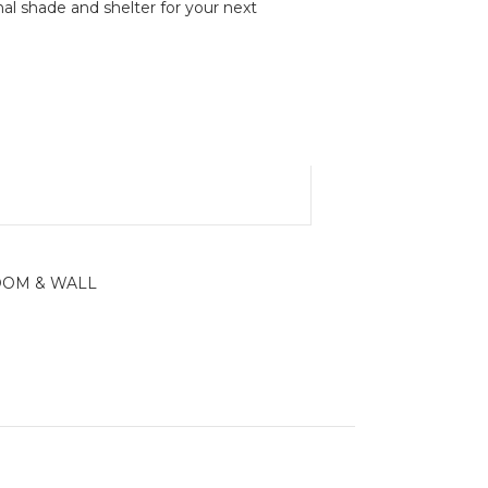
al shade and shelter for your next
OM & WALL