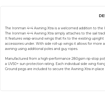
DE
The Ironman 4×4 Awning Xtra is a welcomed addition to the I
The Ironman 4×4 Awning Xtra simply attaches to the sail trac
It features wrap-around wings that fix to the existing uprig
accessories under. With side roll-up wings it allows for more
awning using additional poles and guy ropes.
Manufactured from a high-performance 280gsm rip-stop poly co
a UV50+ sun protection rating. Each individual side wing fixin
Ground pegs are included to secure the Awning Xtra in place 