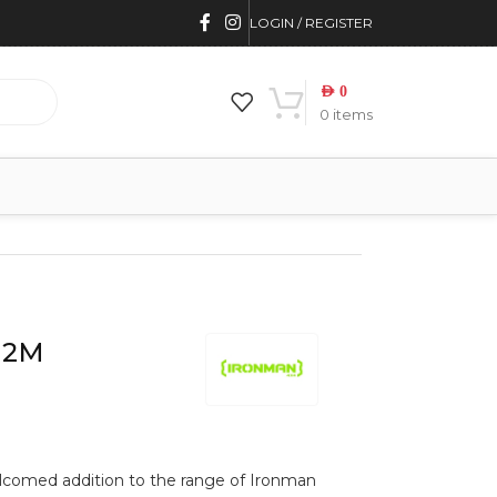
LOGIN / REGISTER
AED
0
0
items
 2M
lcomed addition to the range of Ironman