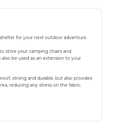
helter for your next outdoor adventure.
 to store your camping chairs and
n also be used as an extension to your
oof, strong and durable, but also provides
rea, reducing any stress on the fabric.