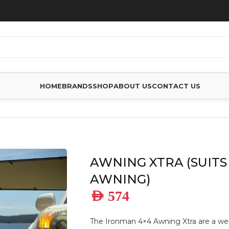
HOME
BRANDS
SHOP
ABOUT US
CONTACT US
XTRA (SUITS 2M AWNING)
AWNING XTRA (SUITS
AWNING)
AED
574
The Ironman 4×4 Awning Xtra are a we