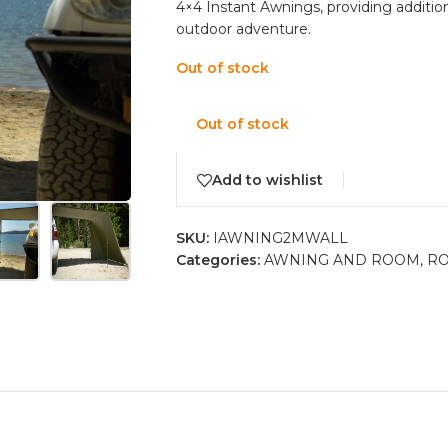
4×4 Instant Awnings, providing addition
outdoor adventure.
Out of stock
Out of stock
Add to wishlist
SKU:
IAWNING2MWALL
Categories:
AWNING AND ROOM
,
RO