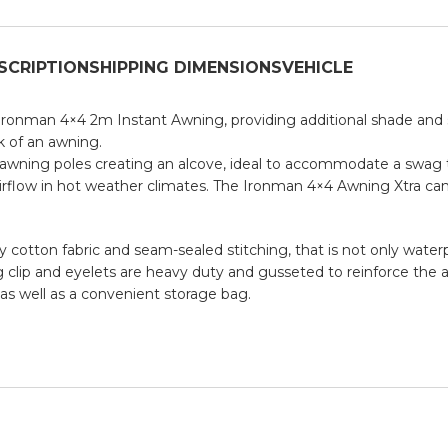
SCRIPTION
SHIPPING DIMENSIONS
VEHICLE
ronman 4×4 2m Instant Awning, providing additional shade and s
k of an awning.
ht awning poles creating an alcove, ideal to accommodate a swag
 airflow in hot weather climates. The Ironman 4×4 Awning Xtra ca
tton fabric and seam-sealed stitching, that is not only waterpr
g clip and eyelets are heavy duty and gusseted to reinforce the a
as well as a convenient storage bag.