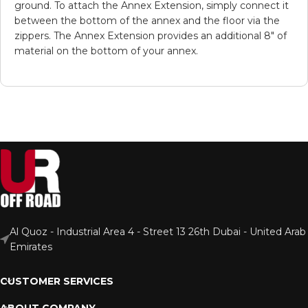
ground. To attach the Annex Extension, simply connect it
between the bottom of the annex and the floor via the
zippers. The Annex Extension provides an additional 8″ of
material on the bottom of your annex.
Al Quoz - Industrial Area 4 - Street 13 26th Dubai - United Arab
Emirates
CUSTOMER SERVICES
ABOUT COMPANY