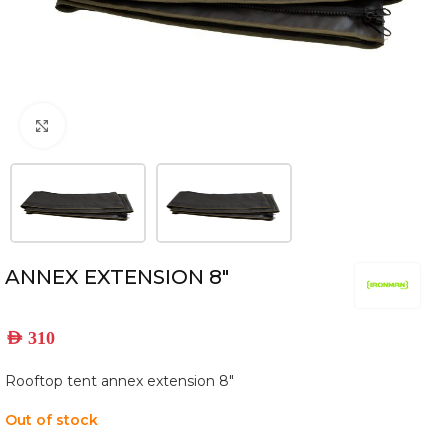
Click to enlarge
ANNEX EXTENSION 8″
AED
310
Rooftop tent annex extension 8″
Out of stock