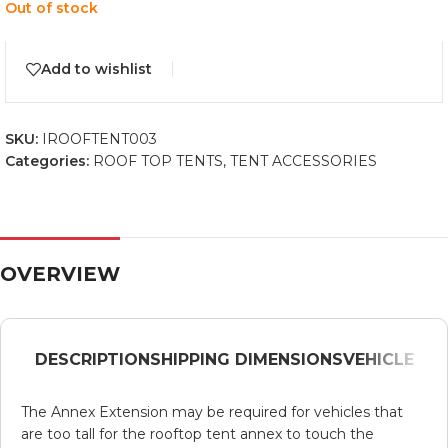
Out of stock
Add to wishlist
SKU:
IROOFTENT003
Categories:
ROOF TOP TENTS
,
TENT ACCESSORIES
OVERVIEW
DESCRIPTION
SHIPPING DIMENSIONS
VEHICLE
The Annex Extension may be required for vehicles that
are too tall for the rooftop tent annex to touch the