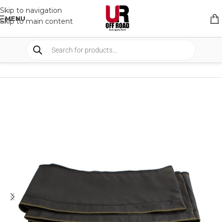
Skip to navigation
MENU
Skip to main content
HOME
/
SHOP
/
ROOF TOP TENTS
/
TENT ACCESSORIES