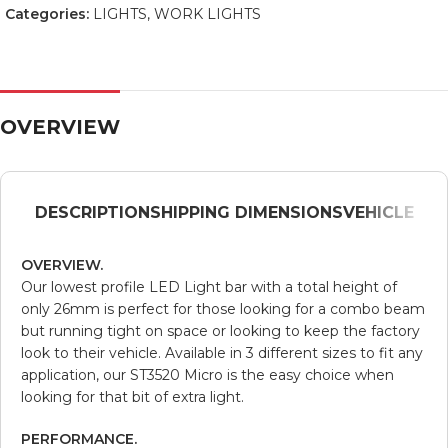
Categories:
LIGHTS
,
WORK LIGHTS
OVERVIEW
DESCRIPTION
SHIPPING DIMENSIONS
VEHICLE
OVERVIEW.
Our lowest profile LED Light bar with a total height of
only 26mm is perfect for those looking for a combo beam
but running tight on space or looking to keep the factory
look to their vehicle. Available in 3 different sizes to fit any
application, our ST3520 Micro is the easy choice when
looking for that bit of extra light.
PERFORMANCE.