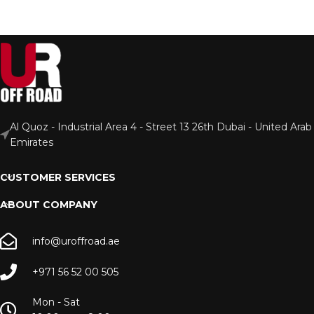
Al Quoz - Industrial Area 4 - Street 13 26th Dubai - United Arab
Emirates
CUSTOMER SERVICES
ABOUT COMPANY
info@uroffroad.ae
+971 56 52 00 505
Mon - Sat