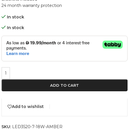
24 month warranty protection
In stock
In stock
ADD TO CART
Add to wishlist
SKU:
LED3520-7-18W-AMBER