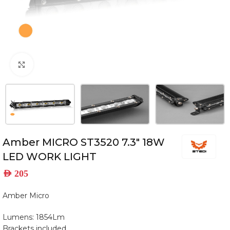
Click to enlarge
Amber MICRO ST3520 7.3″ 18W
LED WORK LIGHT
AED
205
Amber Micro
Lumens: 1854Lm
Brackets included