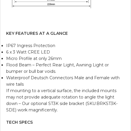
KEY FEATURES AT A GLANCE
IP67 Ingress Protection
6 x 3 Watt CREE LED
Micro Profile at only 26mm
Flood Beam – Perfect Rear Light, Awning Light or
bumper or bull bar voids.
Waterproof Deutsch Connectors Male and Female with
wire tails
If mounting to a vertical surface, the included mounts
may not provide adequate rotation to angle the light
down – Our optional ST3K side bracket (SKU:BRKST3K-
SDE) work magnificently.
TECH SPECS