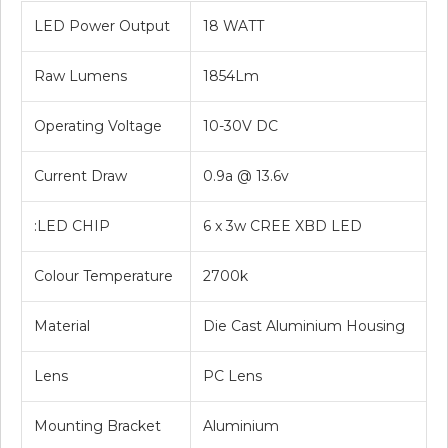
LED Power Output
18 WATT
Raw Lumens
1854Lm
Operating Voltage
10-30V DC
Current Draw
0.9a @ 13.6v
:LED CHIP
6 x 3w CREE XBD LED
Colour Temperature
2700k
Material
Die Cast Aluminium Housing
Lens
PC Lens
Mounting Bracket
Aluminium