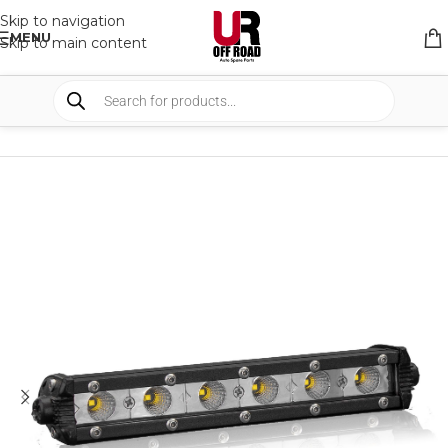
Skip to navigation
MENU
Skip to main content
HOME
/
SHOP
/
LIGHTS
/
WORK LIGHTS