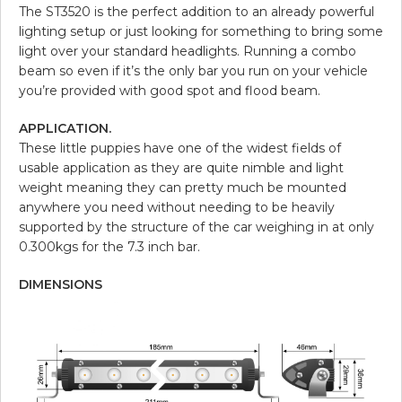
The ST3520 is the perfect addition to an already powerful
lighting setup or just looking for something to bring some
light over your standard headlights. Running a combo
beam so even if it’s the only bar you run on your vehicle
you’re provided with good spot and flood beam.
APPLICATION.
These little puppies have one of the widest fields of
usable application as they are quite nimble and light
weight meaning they can pretty much be mounted
anywhere you need without needing to be heavily
supported by the structure of the car weighing in at only
0.300kgs for the 7.3 inch bar.
DIMENSIONS