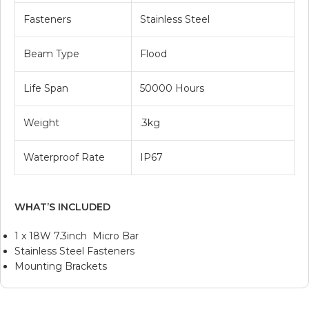
Fasteners
Stainless Steel
Beam Type
Flood
Life Span
50000 Hours
Weight
.3kg
Waterproof Rate
IP67
WHAT’S INCLUDED
1 x 18W 7.3inch Micro Bar
Stainless Steel Fasteners
Mounting Brackets